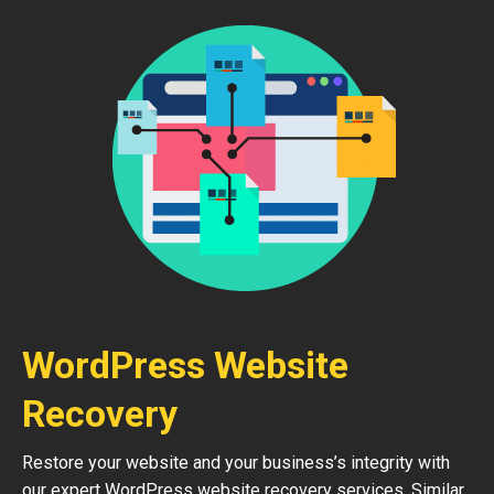
WordPress Website
Recovery
Restore your website and your business’s integrity with
our expert WordPress website recovery services. Similar