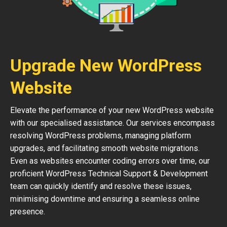
Upgrade New WordPress
Website
Elevate the performance of your new WordPress website
with our specialised assistance. Our services encompass
resolving WordPress problems, managing platform
upgrades, and facilitating smooth website migrations.
Even as websites encounter coding errors over time, our
proficient WordPress Technical Support & Development
team can quickly identify and resolve these issues,
minimising downtime and ensuring a seamless online
presence.