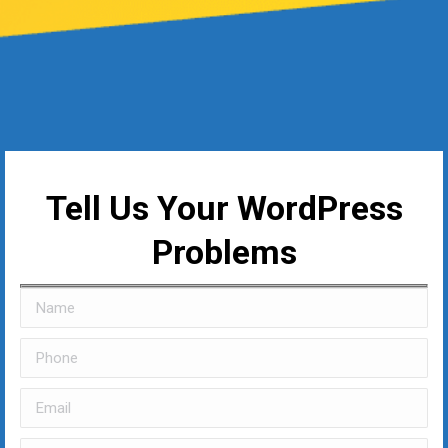
Tell Us Your WordPress
Problems