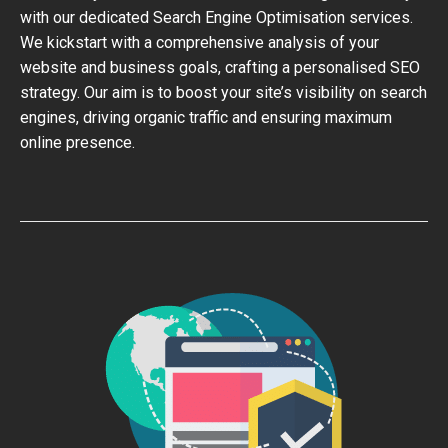
with our dedicated Search Engine Optimisation services.
We kickstart with a comprehensive analysis of your
website and business goals, crafting a personalised SEO
strategy. Our aim is to boost your site’s visibility on search
engines, driving organic traffic and ensuring maximum
online presence.