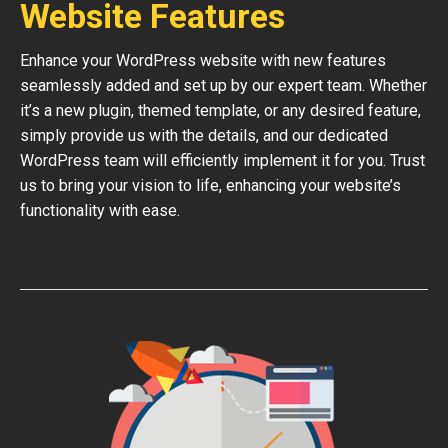
Website Features
Enhance your WordPress website with new features
seamlessly added and set up by our expert team. Whether
it’s a new plugin, themed template, or any desired feature,
simply provide us with the details, and our dedicated
WordPress team will efficiently implement it for you. Trust
us to bring your vision to life, enhancing your website’s
functionality with ease.