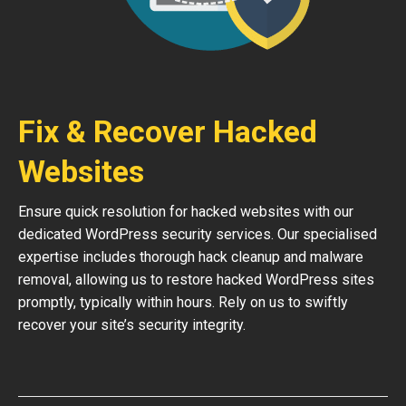
Fix & Recover Hacked
Websites
Ensure quick resolution for hacked websites with our
dedicated WordPress security services. Our specialised
expertise includes thorough hack cleanup and malware
removal, allowing us to restore hacked WordPress sites
promptly, typically within hours. Rely on us to swiftly
recover your site’s security integrity.