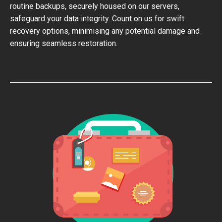
routine backups, securely housed on our servers,
safeguard your data integrity. Count on us for swift
recovery options, minimising any potential damage and
ensuring seamless restoration.