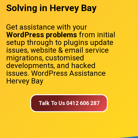
Solving in Hervey Bay
Get assistance with your
WordPress problems
from initial
setup through to plugins update
issues, website & email service
migrations, customised
developments, and hacked
issues. WordPress Assistance
Hervey Bay
Talk To Us 0412 606 287