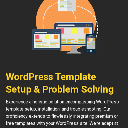
WordPress Template
Setup & Problem Solving
Experience a holistic solution encompassing WordPress
template setup, installation, and troubleshooting. Our
proficiency extends to flawlessly integrating premium or
free templates with your WordPress site. We’re adept at