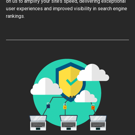
on us to amplify your site’s speed, delivering exceptional
user experiences and improved visibility in search engine
rankings.