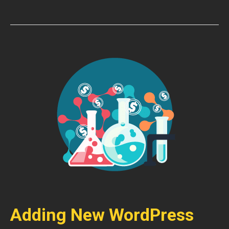
Adding New WordPress