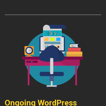
Ongoing WordPress