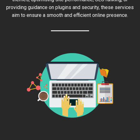
providing guidance on plugins and security, these services
aim to ensure a smooth and efficient online presence.