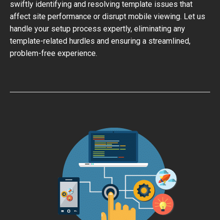
swiftly identifying and resolving template issues that
affect site performance or disrupt mobile viewing. Let us
handle your setup process expertly, eliminating any
template-related hurdles and ensuring a streamlined,
problem-free experience.