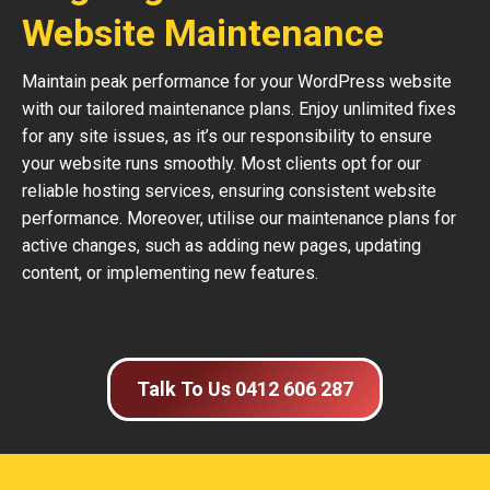
Website Maintenance
Maintain peak performance for your WordPress website
with our tailored maintenance plans. Enjoy unlimited fixes
for any site issues, as it’s our responsibility to ensure
your website runs smoothly. Most clients opt for our
reliable hosting services, ensuring consistent website
performance. Moreover, utilise our maintenance plans for
active changes, such as adding new pages, updating
content, or implementing new features.
Talk To Us 0412 606 287