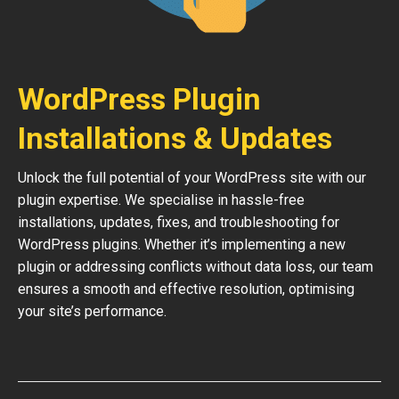
WordPress Plugin
Installations & Updates
Unlock the full potential of your WordPress site with our
plugin expertise. We specialise in hassle-free
installations, updates, fixes, and troubleshooting for
WordPress plugins. Whether it’s implementing a new
plugin or addressing conflicts without data loss, our team
ensures a smooth and effective resolution, optimising
your site’s performance.