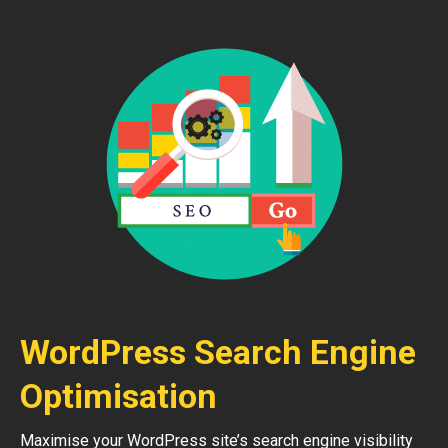
WordPress Search Engine
Optimisation
Maximise your WordPress site’s search engine visibility