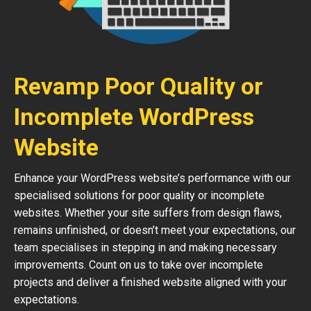
Revamp Poor Quality or
Incomplete WordPress
Website
Enhance your WordPress website’s performance with our
specialised solutions for poor quality or incomplete
websites. Whether your site suffers from design flaws,
remains unfinished, or doesn’t meet your expectations, our
team specialises in stepping in and making necessary
improvements. Count on us to take over incomplete
projects and deliver a finished website aligned with your
expectations.