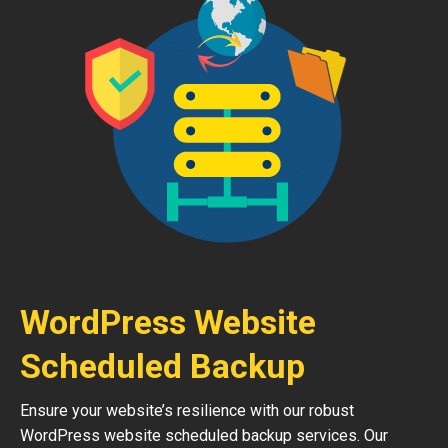
WordPress Website
Scheduled Backup
Ensure your website’s resilience with our robust
WordPress website scheduled backup services. Our