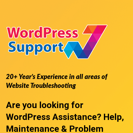
20+ Year’s Experience in all areas of
Website Troubleshooting
Are you looking for
WordPress Assistance
? Help,
Maintenance & Problem