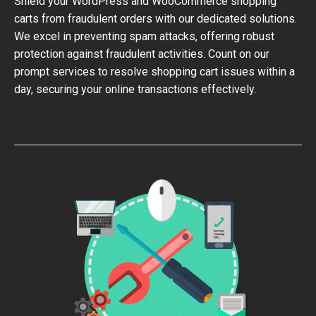
Shield your WordPress and WooCommerce shopping
carts from fraudulent orders with our dedicated solutions.
We excel in preventing spam attacks, offering robust
protection against fraudulent activities. Count on our
prompt services to resolve shopping cart issues within a
day, securing your online transactions effectively.