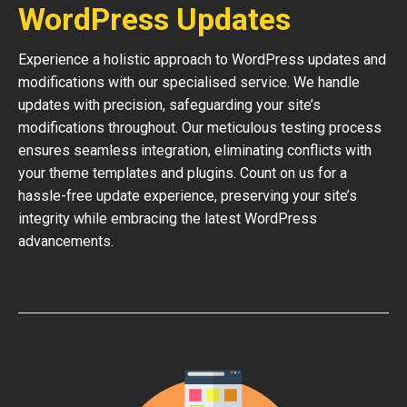
WordPress Updates
Experience a holistic approach to WordPress updates and
modifications with our specialised service. We handle
updates with precision, safeguarding your site’s
modifications throughout. Our meticulous testing process
ensures seamless integration, eliminating conflicts with
your theme templates and plugins. Count on us for a
hassle-free update experience, preserving your site’s
integrity while embracing the latest WordPress
advancements.