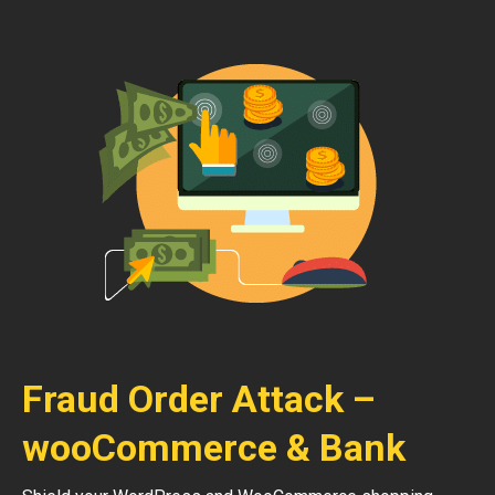
Fraud Order Attack –
wooCommerce & Bank