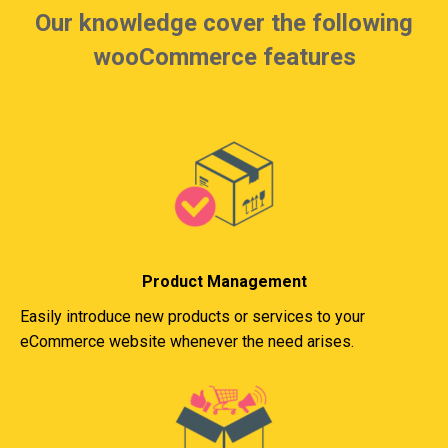
Our knowledge cover the following
wooCommerce features
Product Management
Easily introduce new products or services to your
eCommerce website whenever the need arises.