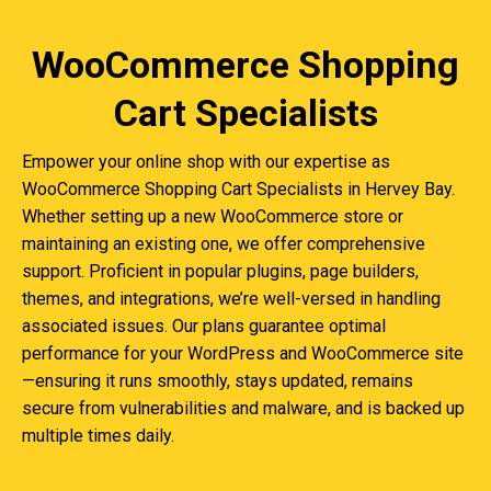
WooCommerce Shopping
Cart Specialists
Empower your online shop with our expertise as
WooCommerce Shopping Cart Specialists in Hervey Bay.
Whether setting up a new WooCommerce store or
maintaining an existing one, we offer comprehensive
support. Proficient in popular plugins, page builders,
themes, and integrations, we’re well-versed in handling
associated issues. Our plans guarantee optimal
performance for your WordPress and WooCommerce site
—ensuring it runs smoothly, stays updated, remains
secure from vulnerabilities and malware, and is backed up
multiple times daily.