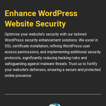
Enhance WordPress
Website Security
Optimise your website’s security with our tailored
WordPress security enhancement solutions. We excel in
SSL certificate installation, refining WordPress user
access permissions, and implementing additional security
protocols, significantly reducing hacking risks and
safeguarding against malware threats. Trust us to fortify
your website’s defenses, ensuring a secure and protected
online presence.