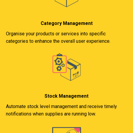
Category Management
Organise your products or services into specific
categories to enhance the overall user experience.
Stock Management
Automate stock level management and receive timely
notifications when supplies are running low.