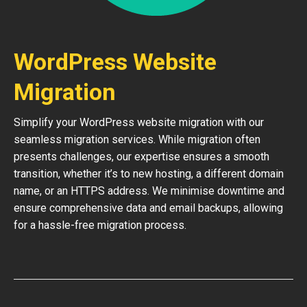
WordPress Website
Migration
Simplify your WordPress website migration with our
seamless migration services. While migration often
presents challenges, our expertise ensures a smooth
transition, whether it’s to new hosting, a different domain
name, or an HTTPS address. We minimise downtime and
ensure comprehensive data and email backups, allowing
for a hassle-free migration process.