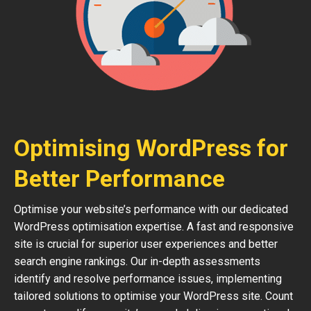
Optimising WordPress for
Better Performance
Optimise your website’s performance with our dedicated
WordPress optimisation expertise. A fast and responsive
site is crucial for superior user experiences and better
search engine rankings. Our in-depth assessments
identify and resolve performance issues, implementing
tailored solutions to optimise your WordPress site. Count