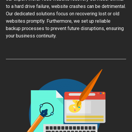
to a hard drive failure, website crashes can be detrimental.
Our dedicated solutions focus on recovering lost or old
websites promptly. Furthermore, we set up reliable
backup processes to prevent future disruptions, ensuring
your business continuity.