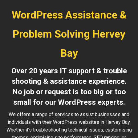
WordPress Assistance &
Problem Solving Hervey
Bay
Over 20 years IT support & trouble
shooting & assistance experience.
No job or request is too big or too
small for our WordPress experts.
We offers a range of services to assist businesses and
individuals with their WordPress websites in Hervey Bay.
Whether it’s troubleshooting technical issues, customising
themes, optimising site performance, SEO ranking, or