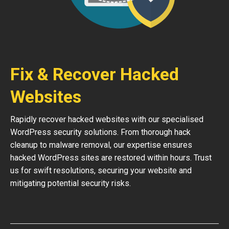
Fix & Recover Hacked
Websites
Rapidly recover hacked websites with our specialised
WordPress security solutions. From thorough hack
cleanup to malware removal, our expertise ensures
hacked WordPress sites are restored within hours. Trust
us for swift resolutions, securing your website and
mitigating potential security risks.