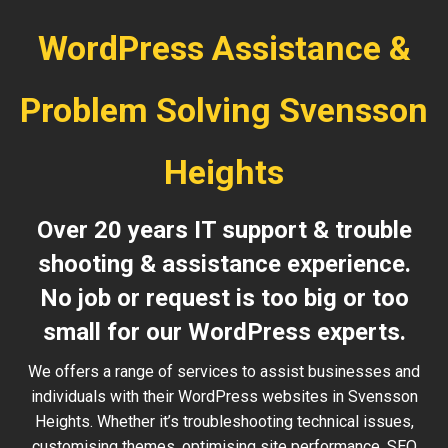
WordPress Assistance &
Problem Solving Svensson
Heights
Over 20 years IT support & trouble
shooting & assistance experience.
No job or request is too big or too
small for our WordPress experts.
We offers a range of services to assist businesses and
individuals with their WordPress websites in Svensson
Heights. Whether it’s troubleshooting technical issues,
customising themes, optimising site performance, SEO