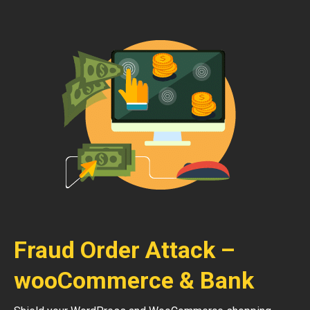
Fraud Order Attack –
wooCommerce & Bank