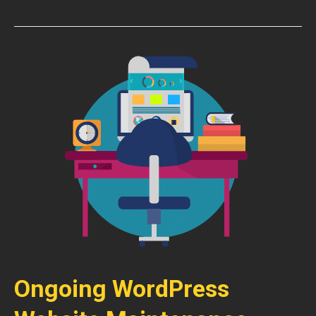
Ongoing WordPress