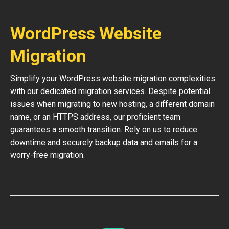
WordPress Website
Migration
Simplify your WordPress website migration complexities
with our dedicated migration services. Despite potential
issues when migrating to new hosting, a different domain
name, or an HTTPS address, our proficient team
guarantees a smooth transition. Rely on us to reduce
downtime and securely backup data and emails for a
worry-free migration.