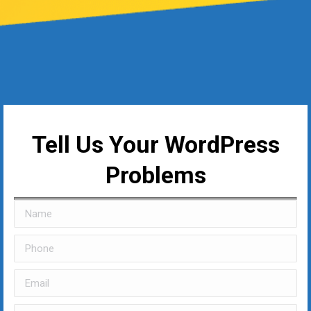
Tell Us Your WordPress
Problems