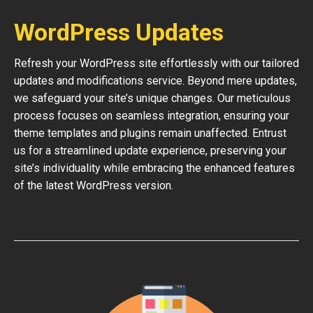
WordPress Updates
Refresh your WordPress site effortlessly with our tailored
updates and modifications service. Beyond mere updates,
we safeguard your site’s unique changes. Our meticulous
process focuses on seamless integration, ensuring your
theme templates and plugins remain unaffected. Entrust
us for a streamlined update experience, preserving your
site’s individuality while embracing the enhanced features
of the latest WordPress version.