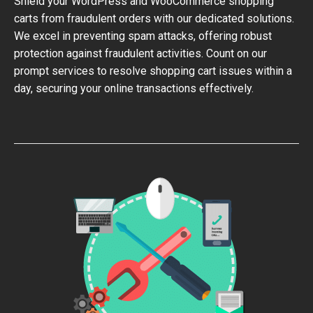
Shield your WordPress and WooCommerce shopping
carts from fraudulent orders with our dedicated solutions.
We excel in preventing spam attacks, offering robust
protection against fraudulent activities. Count on our
prompt services to resolve shopping cart issues within a
day, securing your online transactions effectively.