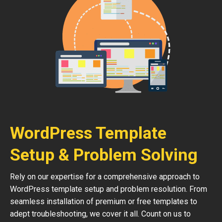
WordPress Template
Setup & Problem Solving
Rely on our expertise for a comprehensive approach to
WordPress template setup and problem resolution. From
seamless installation of premium or free templates to
adept troubleshooting, we cover it all. Count on us to