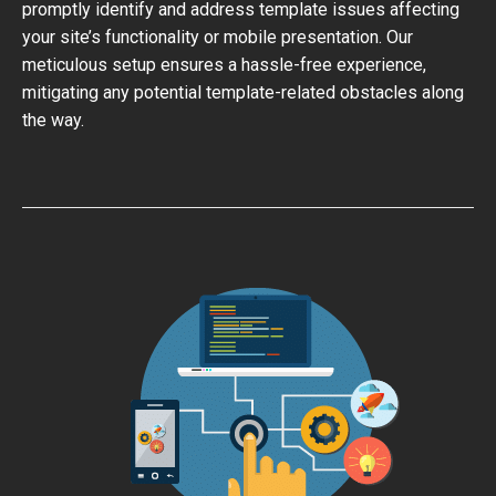
promptly identify and address template issues affecting
your site’s functionality or mobile presentation. Our
meticulous setup ensures a hassle-free experience,
mitigating any potential template-related obstacles along
the way.