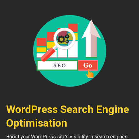
WordPress Search Engine
Optimisation
Boost your WordPress site’s visibility in search engines