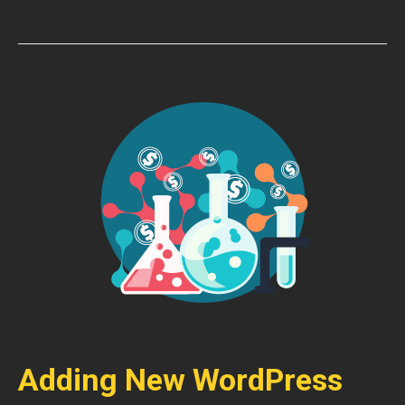
Adding New WordPress