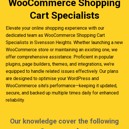
WooCommerce Shopping
Cart Specialists
Elevate your online shopping experience with our
dedicated team as WooCommerce Shopping Cart
Specialists in Svensson Heights. Whether launching a new
WooCommerce store or maintaining an existing one, we
offer comprehensive assistance. Proficient in popular
plugins, page builders, themes, and integrations, we’re
equipped to handle related issues effectively. Our plans
are designed to optimise your WordPress and
WooCommerce site’s performance—keeping it updated,
secure, and backed up multiple times daily for enhanced
reliability.
Our knowledge cover the following