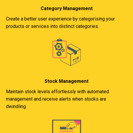
Category Management
Create a better user experience by categorising your
products or services into distinct categories.
Stock Management
Maintain stock levels effortlessly with automated
management and receive alerts when stocks are
dwindling.