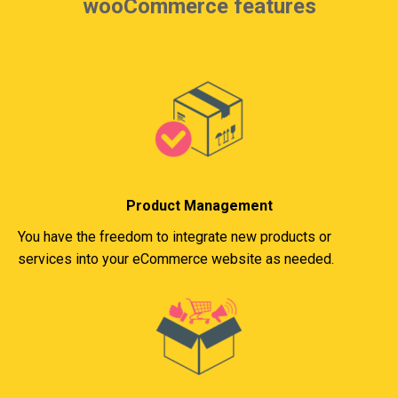
wooCommerce features
Product Management
You have the freedom to integrate new products or
services into your eCommerce website as needed.