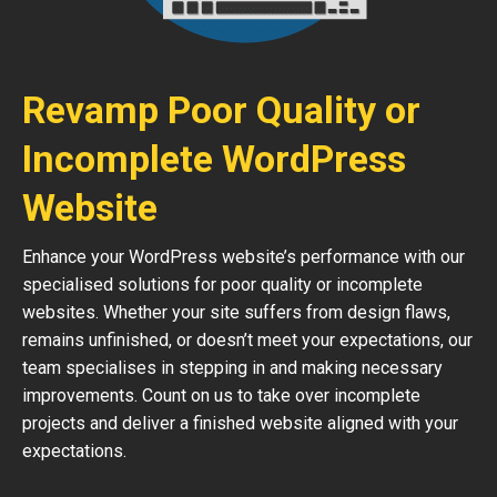
Revamp Poor Quality or
Incomplete WordPress
Website
Enhance your WordPress website’s performance with our
specialised solutions for poor quality or incomplete
websites. Whether your site suffers from design flaws,
remains unfinished, or doesn’t meet your expectations, our
team specialises in stepping in and making necessary
improvements. Count on us to take over incomplete
projects and deliver a finished website aligned with your
expectations.