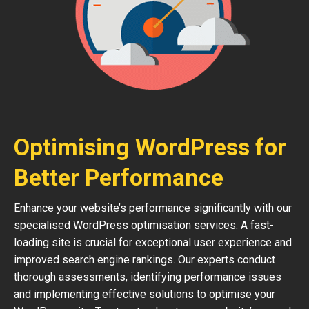
Optimising WordPress for
Better Performance
Enhance your website’s performance significantly with our
specialised WordPress optimisation services. A fast-
loading site is crucial for exceptional user experience and
improved search engine rankings. Our experts conduct
thorough assessments, identifying performance issues
and implementing effective solutions to optimise your