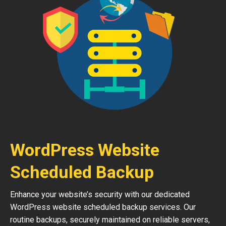
WordPress Website
Scheduled Backup
Enhance your website’s security with our dedicated
WordPress website scheduled backup services. Our
routine backups, securely maintained on reliable servers,