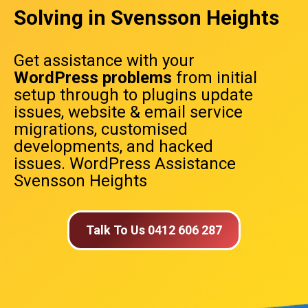
Solving in Svensson Heights
Get assistance with your
WordPress problems
from initial
setup through to plugins update
issues, website & email service
migrations, customised
developments, and hacked
issues. WordPress Assistance
Svensson Heights
Talk To Us 0412 606 287