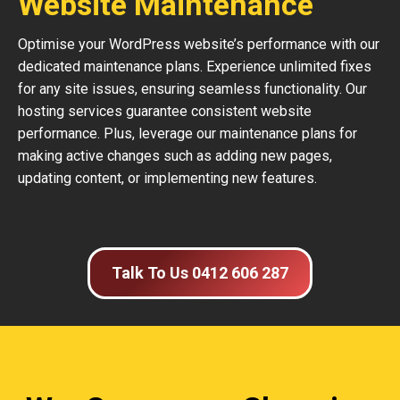
Website Maintenance
Optimise your WordPress website’s performance with our
dedicated maintenance plans. Experience unlimited fixes
for any site issues, ensuring seamless functionality. Our
hosting services guarantee consistent website
performance. Plus, leverage our maintenance plans for
making active changes such as adding new pages,
updating content, or implementing new features.
Talk To Us 0412 606 287