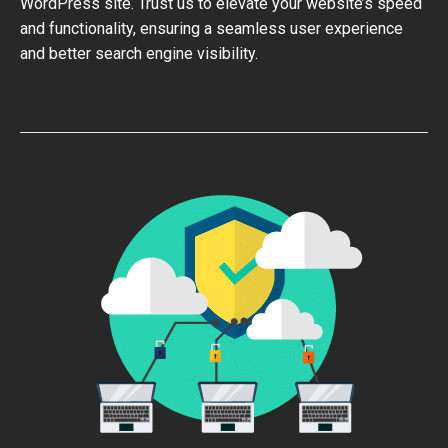
WordPress site. Trust us to elevate your website’s speed
and functionality, ensuring a seamless user experience
and better search engine visibility.