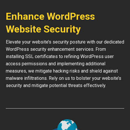
Enhance WordPress
Website Security
Elevate your website’s security posture with our dedicated
WordPress security enhancement services. From
installing SSL certificates to refining WordPress user
access permissions and implementing additional
measures, we mitigate hacking risks and shield against
malware infiltrations. Rely on us to bolster your website’s
security and mitigate potential threats effectively.