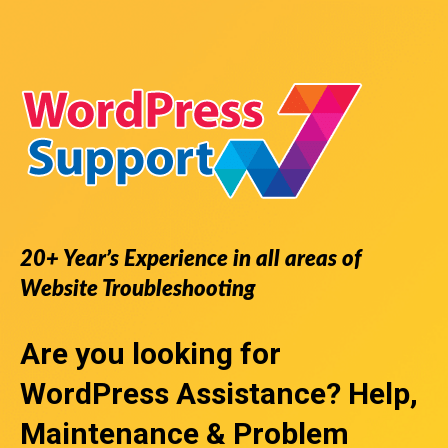
20+ Year’s Experience in all areas of
Website Troubleshooting
Are you looking for
WordPress Assistance
? Help,
Maintenance & Problem