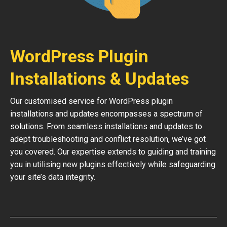
WordPress Plugin
Installations & Updates
Our customised service for WordPress plugin
installations and updates encompasses a spectrum of
solutions. From seamless installations and updates to
adept troubleshooting and conflict resolution, we’ve got
you covered. Our expertise extends to guiding and training
you in utilising new plugins effectively while safeguarding
your site’s data integrity.