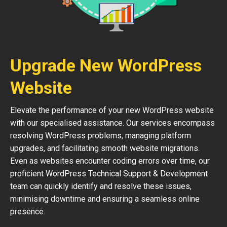
Upgrade New WordPress
Website
Elevate the performance of your new WordPress website
with our specialised assistance. Our services encompass
resolving WordPress problems, managing platform
upgrades, and facilitating smooth website migrations.
Even as websites encounter coding errors over time, our
proficient WordPress Technical Support & Development
team can quickly identify and resolve these issues,
minimising downtime and ensuring a seamless online
presence.