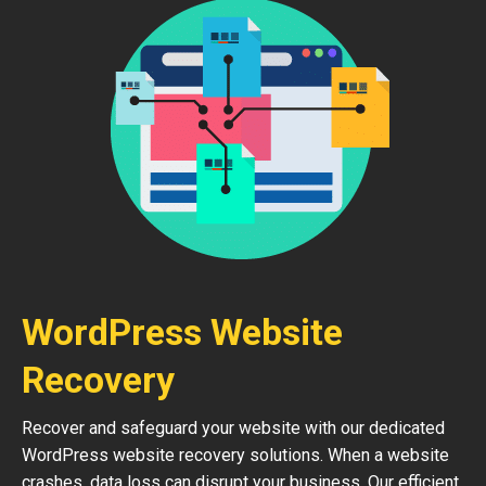
WordPress Website
Recovery
Recover and safeguard your website with our dedicated
WordPress website recovery solutions. When a website
crashes, data loss can disrupt your business. Our efficient