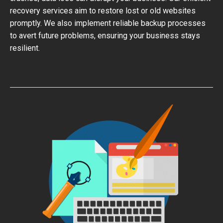
recovery services aim to restore lost or old websites
promptly. We also implement reliable backup processes
to avert future problems, ensuring your business stays
resilient.