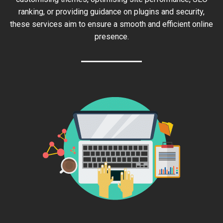
ranking, or providing guidance on plugins and security,
these services aim to ensure a smooth and efficient online
presence.