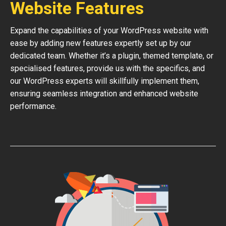
Website Features
Expand the capabilities of your WordPress website with
ease by adding new features expertly set up by our
dedicated team. Whether it’s a plugin, themed template, or
specialised features, provide us with the specifics, and
our WordPress experts will skillfully implement them,
ensuring seamless integration and enhanced website
performance.