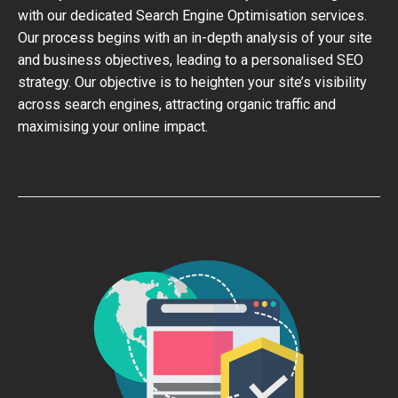
with our dedicated Search Engine Optimisation services.
Our process begins with an in-depth analysis of your site
and business objectives, leading to a personalised SEO
strategy. Our objective is to heighten your site’s visibility
across search engines, attracting organic traffic and
maximising your online impact.