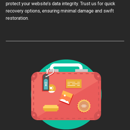
protect your website’s data integrity. Trust us for quick
recovery options, ensuring minimal damage and swift
restoration.