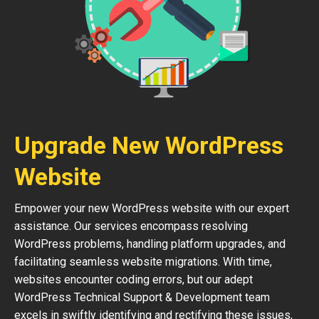
Upgrade New WordPress
Website
Empower your new WordPress website with our expert
assistance. Our services encompass resolving
WordPress problems, handling platform upgrades, and
facilitating seamless website migrations. With time,
websites encounter coding errors, but our adept
WordPress Technical Support & Development team
excels in swiftly identifying and rectifying these issues,