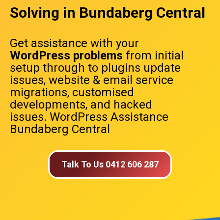
Solving in Bundaberg Central
Get assistance with your
WordPress problems
from initial
setup through to plugins update
issues, website & email service
migrations, customised
developments, and hacked
issues. WordPress Assistance
Bundaberg Central
Talk To Us 0412 606 287