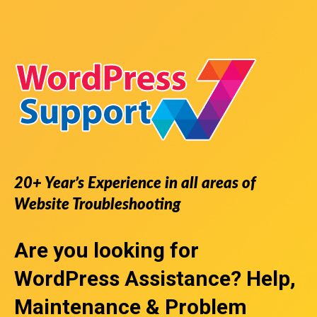
20+ Year’s Experience in all areas of
Website Troubleshooting
Are you looking for
WordPress Assistance
? Help,
Maintenance & Problem