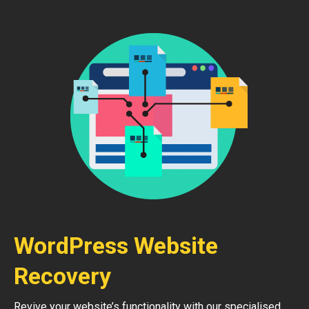
WordPress Website
Recovery
Revive your website’s functionality with our specialised