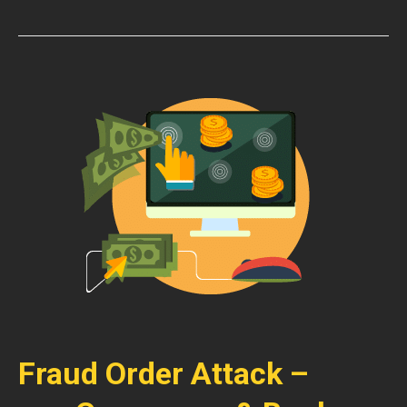
Fraud Order Attack –