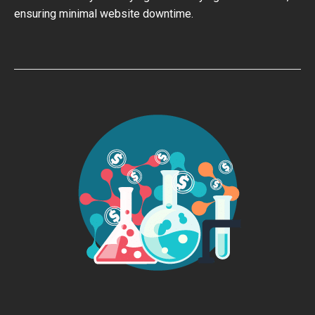
ensuring minimal website downtime.