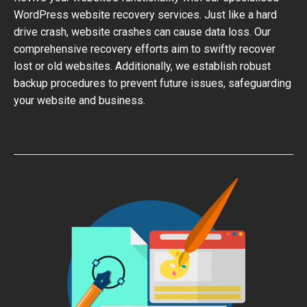
WordPress website recovery services. Just like a hard
drive crash, website crashes can cause data loss. Our
comprehensive recovery efforts aim to swiftly recover
lost or old websites. Additionally, we establish robust
backup procedures to prevent future issues, safeguarding
your website and business.