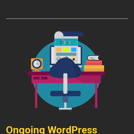
Ongoing WordPress