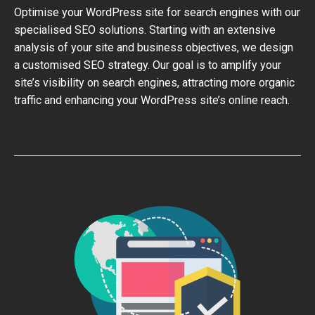
Optimise your WordPress site for search engines with our
specialised SEO solutions. Starting with an extensive
analysis of your site and business objectives, we design
a customised SEO strategy. Our goal is to amplify your
site’s visibility on search engines, attracting more organic
traffic and enhancing your WordPress site’s online reach.