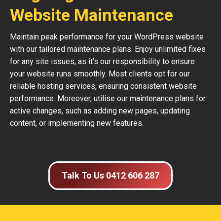
Website Maintenance
Maintain peak performance for your WordPress website
with our tailored maintenance plans. Enjoy unlimited fixes
for any site issues, as it’s our responsibility to ensure
your website runs smoothly. Most clients opt for our
reliable hosting services, ensuring consistent website
performance. Moreover, utilise our maintenance plans for
active changes, such as adding new pages, updating
content, or implementing new features.
Talk To Us 0412 606 287