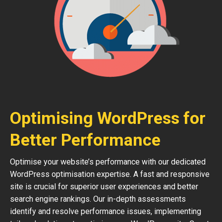
Optimising WordPress for
Better Performance
Optimise your website’s performance with our dedicated
WordPress optimisation expertise. A fast and responsive
site is crucial for superior user experiences and better
search engine rankings. Our in-depth assessments
identify and resolve performance issues, implementing