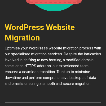
WordPress Website
Migration
Optimise your WordPress website migration process with
our specialised migration services. Despite the intricacies
involved in shifting to new hosting, a modified domain
name, or an HTTPS address, our experienced team
ensures a seamless transition. Trust us to minimise
downtime and perform comprehensive backups of data
and emails, ensuring a smooth and secure migration.