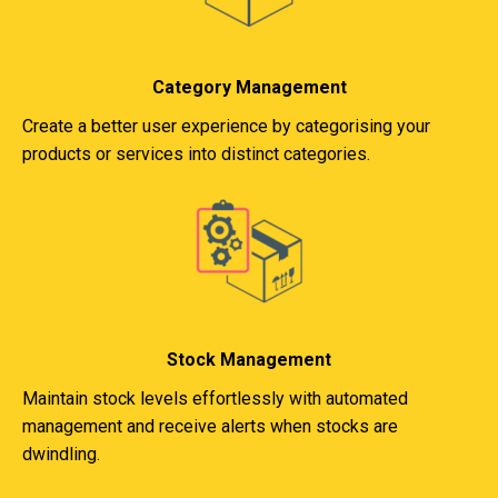
Category Management
Create a better user experience by categorising your
products or services into distinct categories.
Stock Management
Maintain stock levels effortlessly with automated
management and receive alerts when stocks are
dwindling.