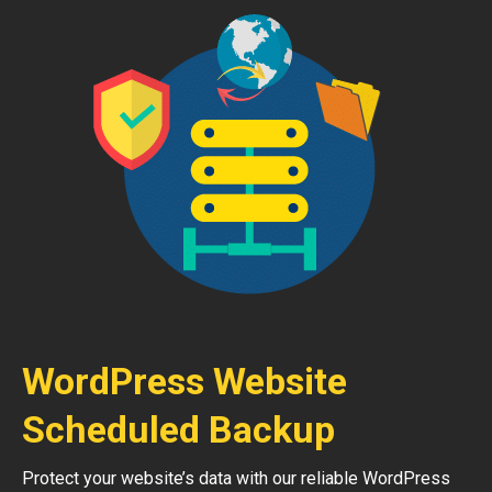
WordPress Website
Scheduled Backup
Protect your website’s data with our reliable WordPress