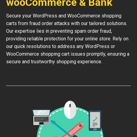
wooCommerce & Bank
Secure your WordPress and WooCommerce shopping
carts from fraud order attacks with our tailored solutions.
Our expertise lies in preventing spam order fraud,
providing reliable protection for your online store. Rely on
our quick resolutions to address any WordPress or
WooCommerce shopping cart issues promptly, ensuring a
secure and trustworthy shopping experience.