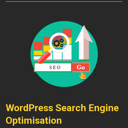
WordPress Search Engine
Optimisation