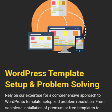
WordPress Template
Setup & Problem Solving
Rely on our expertise for a comprehensive approach to
WordPress template setup and problem resolution. From
seamless installation of premium or free templates to