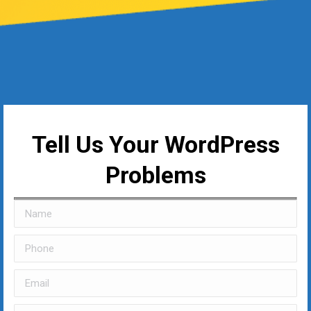
Tell Us Your WordPress
Problems