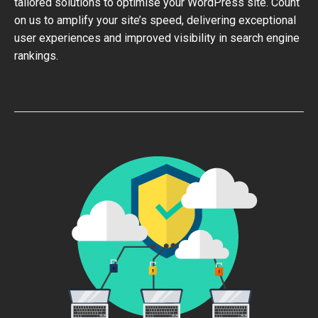
tailored solutions to optimise your WordPress site. Count
on us to amplify your site’s speed, delivering exceptional
user experiences and improved visibility in search engine
rankings.