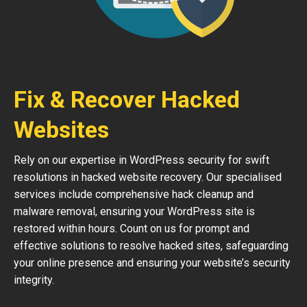
Fix & Recover Hacked
Websites
Rely on our expertise in WordPress security for swift
resolutions in hacked website recovery. Our specialised
services include comprehensive hack cleanup and
malware removal, ensuring your WordPress site is
restored within hours. Count on us for prompt and
effective solutions to resolve hacked sites, safeguarding
your online presence and ensuring your website’s security
integrity.