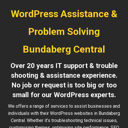
WordPress Assistance &
Problem Solving
Bundaberg Central
Over 20 years IT support & trouble
shooting & assistance experience.
No job or request is too big or too
small for our WordPress experts.
We offers a range of services to assist businesses and
individuals with their WordPress websites in Bundaberg
Central. Whether it’s troubleshooting technical issues,
customising themes, optimising site performance, SEO