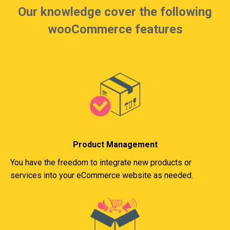
Our knowledge cover the following
wooCommerce features
Product Management
You have the freedom to integrate new products or
services into your eCommerce website as needed.