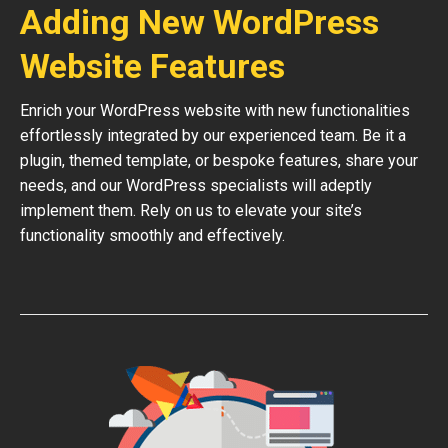
Adding New WordPress
Website Features
Enrich your WordPress website with new functionalities
effortlessly integrated by our experienced team. Be it a
plugin, themed template, or bespoke features, share your
needs, and our WordPress specialists will adeptly
implement them. Rely on us to elevate your site’s
functionality smoothly and effectively.