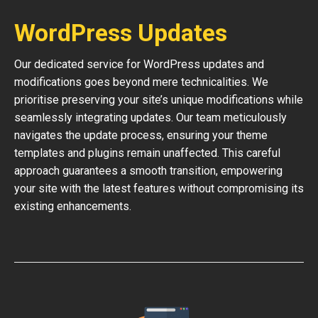
WordPress Updates
Our dedicated service for WordPress updates and
modifications goes beyond mere technicalities. We
prioritise preserving your site’s unique modifications while
seamlessly integrating updates. Our team meticulously
navigates the update process, ensuring your theme
templates and plugins remain unaffected. This careful
approach guarantees a smooth transition, empowering
your site with the latest features without compromising its
existing enhancements.