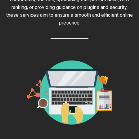
ranking, or providing guidance on plugins and security,
these services aim to ensure a smooth and efficient online
presence.