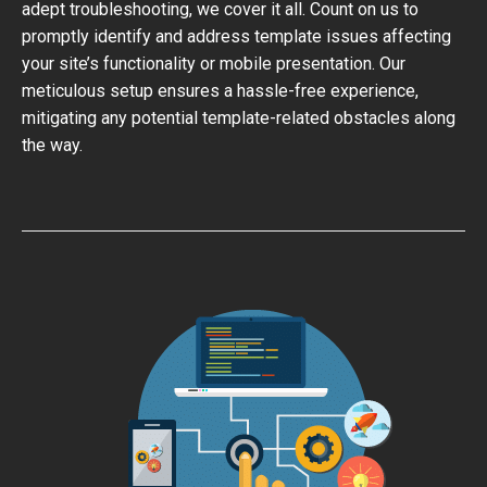
adept troubleshooting, we cover it all. Count on us to
promptly identify and address template issues affecting
your site’s functionality or mobile presentation. Our
meticulous setup ensures a hassle-free experience,
mitigating any potential template-related obstacles along
the way.