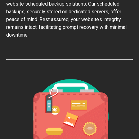
website scheduled backup solutions. Our scheduled
backups, securely stored on dedicated servers, offer
peace of mind. Rest assured, your website’s integrity
remains intact, facilitating prompt recovery with minimal
downtime.