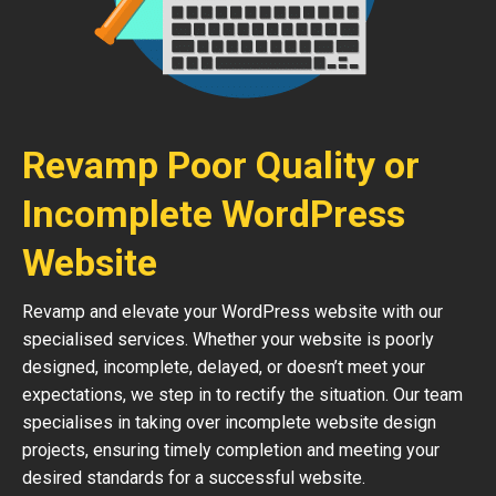
Revamp Poor Quality or
Incomplete WordPress
Website
Revamp and elevate your WordPress website with our
specialised services. Whether your website is poorly
designed, incomplete, delayed, or doesn’t meet your
expectations, we step in to rectify the situation. Our team
specialises in taking over incomplete website design
projects, ensuring timely completion and meeting your
desired standards for a successful website.