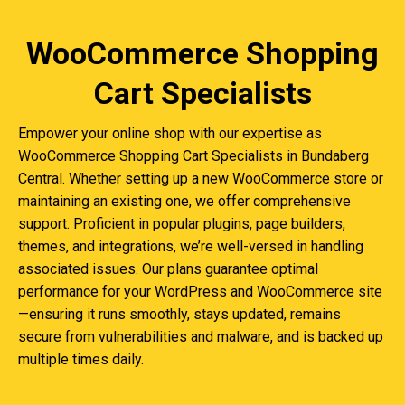
WooCommerce Shopping
Cart Specialists
Empower your online shop with our expertise as
WooCommerce Shopping Cart Specialists in Bundaberg
Central. Whether setting up a new WooCommerce store or
maintaining an existing one, we offer comprehensive
support. Proficient in popular plugins, page builders,
themes, and integrations, we’re well-versed in handling
associated issues. Our plans guarantee optimal
performance for your WordPress and WooCommerce site
—ensuring it runs smoothly, stays updated, remains
secure from vulnerabilities and malware, and is backed up
multiple times daily.