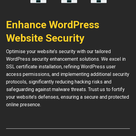
Enhance WordPress
Website Security
Optimise your website’s security with our tailored
WordPress security enhancement solutions. We excel in
SSL certificate installation, refining WordPress user
access permissions, and implementing additional security
protocols, significantly reducing hacking risks and
safeguarding against malware threats. Trust us to fortify
your website’s defenses, ensuring a secure and protected
online presence.