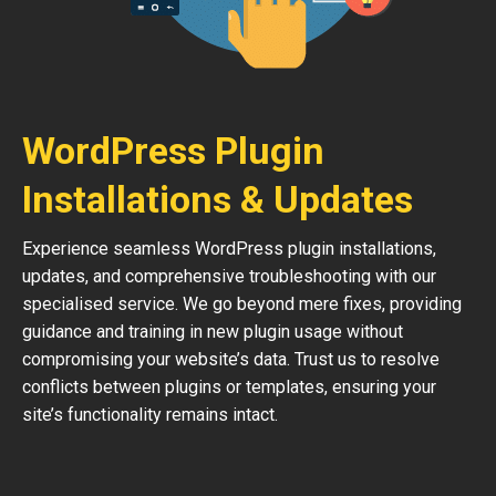
WordPress Plugin
Installations & Updates
Experience seamless WordPress plugin installations,
updates, and comprehensive troubleshooting with our
specialised service. We go beyond mere fixes, providing
guidance and training in new plugin usage without
compromising your website’s data. Trust us to resolve
conflicts between plugins or templates, ensuring your
site’s functionality remains intact.