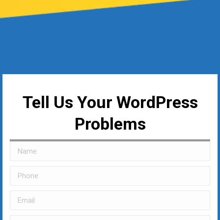
Tell Us Your WordPress
Problems