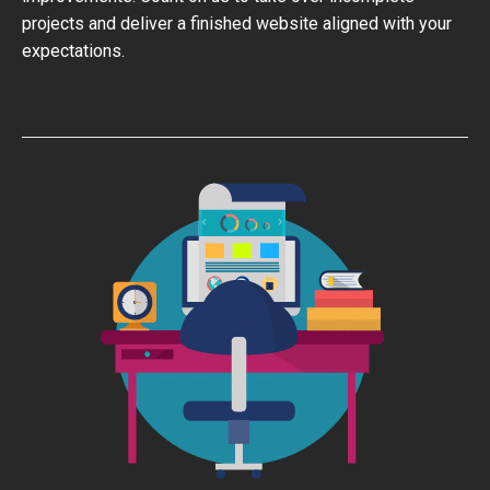
projects and deliver a finished website aligned with your
expectations.