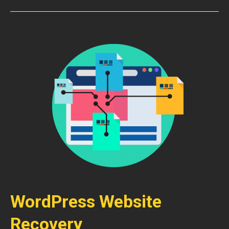
WordPress Website
Recovery