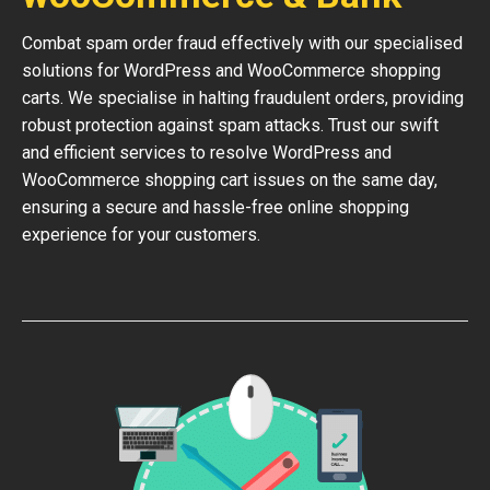
Combat spam order fraud effectively with our specialised
solutions for WordPress and WooCommerce shopping
carts. We specialise in halting fraudulent orders, providing
robust protection against spam attacks. Trust our swift
and efficient services to resolve WordPress and
WooCommerce shopping cart issues on the same day,
ensuring a secure and hassle-free online shopping
experience for your customers.