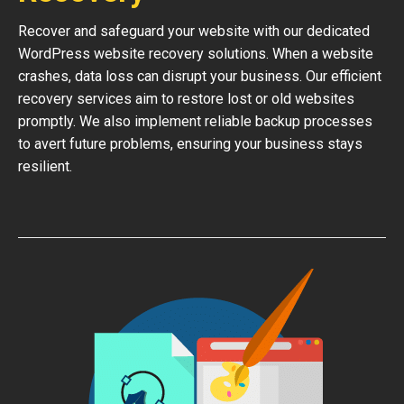
Recover and safeguard your website with our dedicated
WordPress website recovery solutions. When a website
crashes, data loss can disrupt your business. Our efficient
recovery services aim to restore lost or old websites
promptly. We also implement reliable backup processes
to avert future problems, ensuring your business stays
resilient.