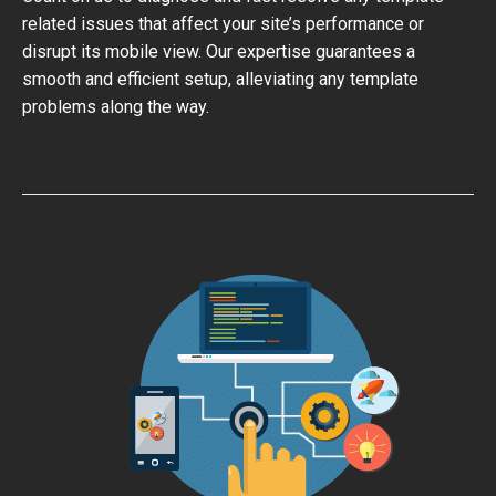
related issues that affect your site’s performance or
disrupt its mobile view. Our expertise guarantees a
smooth and efficient setup, alleviating any template
problems along the way.