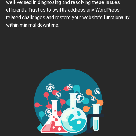
well-versed in diagnosing and resolving these issues
efficiently. Trust us to swiftly address any WordPress-
related challenges and restore your website’s functionality
within minimal downtime.