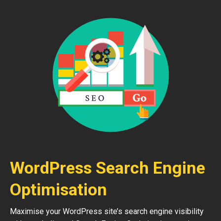
WordPress Search Engine
Optimisation
Maximise your WordPress site’s search engine visibility