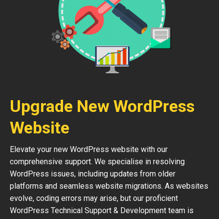
Upgrade New WordPress
Website
Elevate your new WordPress website with our
comprehensive support. We specialise in resolving
WordPress issues, including updates from older
platforms and seamless website migrations. As websites
evolve, coding errors may arise, but our proficient
WordPress Technical Support & Development team is