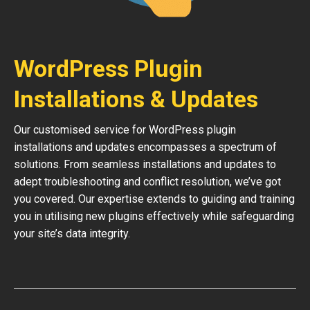
WordPress Plugin
Installations & Updates
Our customised service for WordPress plugin
installations and updates encompasses a spectrum of
solutions. From seamless installations and updates to
adept troubleshooting and conflict resolution, we’ve got
you covered. Our expertise extends to guiding and training
you in utilising new plugins effectively while safeguarding
your site’s data integrity.