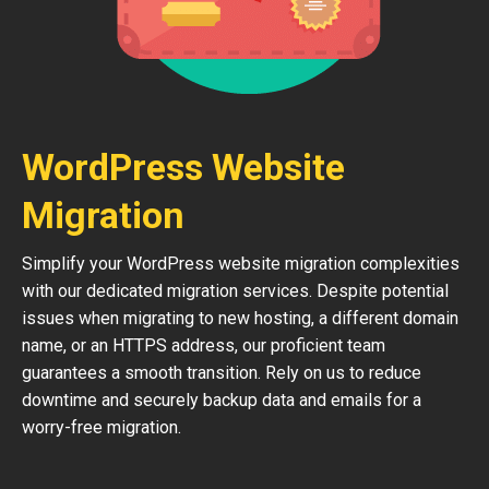
WordPress Website
Migration
Simplify your WordPress website migration complexities
with our dedicated migration services. Despite potential
issues when migrating to new hosting, a different domain
name, or an HTTPS address, our proficient team
guarantees a smooth transition. Rely on us to reduce
downtime and securely backup data and emails for a
worry-free migration.