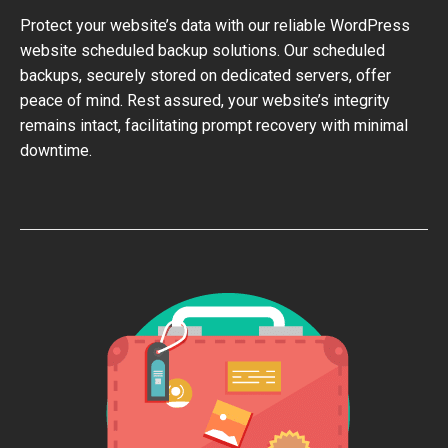
Protect your website’s data with our reliable WordPress
website scheduled backup solutions. Our scheduled
backups, securely stored on dedicated servers, offer
peace of mind. Rest assured, your website’s integrity
remains intact, facilitating prompt recovery with minimal
downtime.