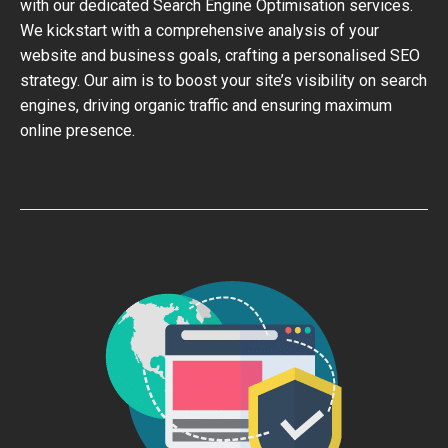
with our dedicated Search Engine Optimisation services.
We kickstart with a comprehensive analysis of your
website and business goals, crafting a personalised SEO
strategy. Our aim is to boost your site’s visibility on search
engines, driving organic traffic and ensuring maximum
online presence.