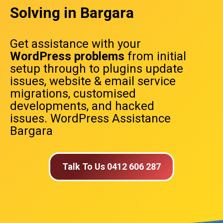
Solving in Bargara
Get assistance with your
WordPress problems
from initial
setup through to plugins update
issues, website & email service
migrations, customised
developments, and hacked
issues. WordPress Assistance
Bargara
Talk To Us 0412 606 287