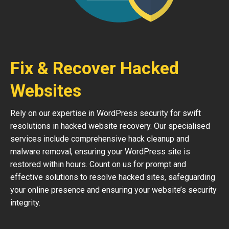
Fix & Recover Hacked
Websites
Rely on our expertise in WordPress security for swift
resolutions in hacked website recovery. Our specialised
services include comprehensive hack cleanup and
malware removal, ensuring your WordPress site is
restored within hours. Count on us for prompt and
effective solutions to resolve hacked sites, safeguarding
your online presence and ensuring your website’s security
integrity.