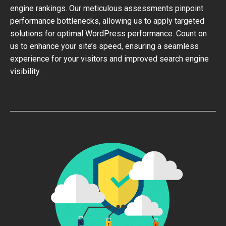
engine rankings. Our meticulous assessments pinpoint
performance bottlenecks, allowing us to apply targeted
solutions for optimal WordPress performance. Count on
us to enhance your site’s speed, ensuring a seamless
experience for your visitors and improved search engine
visibility.