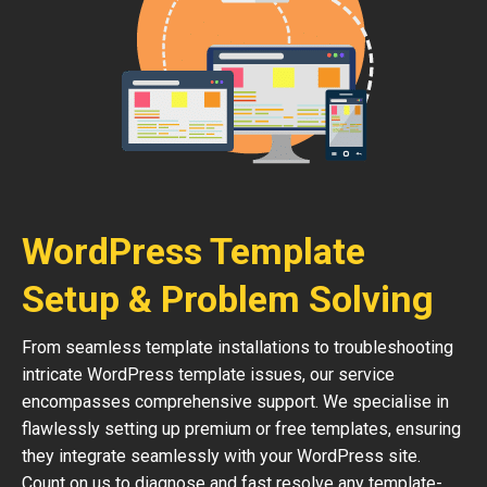
WordPress Template
Setup & Problem Solving
From seamless template installations to troubleshooting
intricate WordPress template issues, our service
encompasses comprehensive support. We specialise in
flawlessly setting up premium or free templates, ensuring
they integrate seamlessly with your WordPress site.
Count on us to diagnose and fast resolve any template-