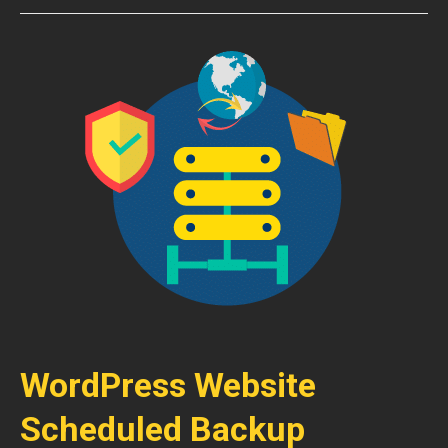
WordPress Website
Scheduled Backup