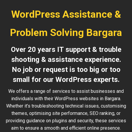
WordPress Assistance &
Problem Solving Bargara
Over 20 years IT support & trouble
shooting & assistance experience.
No job or request is too big or too
small for our WordPress experts.
We offers a range of services to assist businesses and
individuals with their WordPress websites in Bargara.
Whether it’s troubleshooting technical issues, customising
themes, optimising site performance, SEO ranking, or
providing guidance on plugins and security, these services
aim to ensure a smooth and efficient online presence.