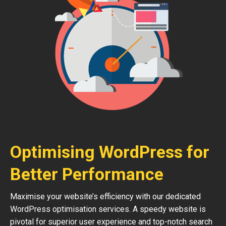
Optimising WordPress for
Better Performance
Maximise your website’s efficiency with our dedicated
WordPress optimisation services. A speedy website is
pivotal for superior user experience and top-notch search