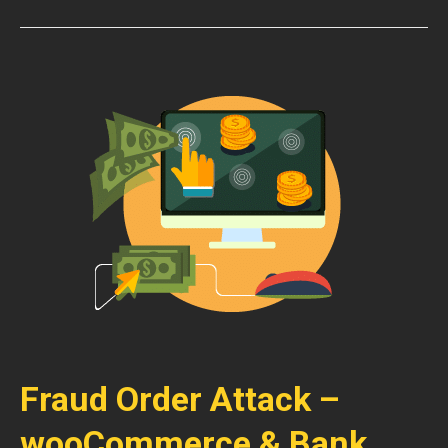
Fraud Order Attack –
wooCommerce & Bank