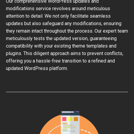
Our comprehensive WordPress updates and
modifications service revolves around meticulous
attention to detail. We not only facilitate seamless
updates but also safeguard any modifications, ensuring
they remain intact throughout the process. Our expert team
meticulously tests the updated version, guaranteeing
compatibility with your existing theme templates and
plugins. This diligent approach aims to prevent conflicts,
offering you a hassle-free transition to a refined and
updated WordPress platform.