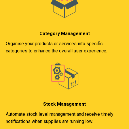
Category Management
Organise your products or services into specific
categories to enhance the overall user experience.
Stock Management
Automate stock level management and receive timely
notifications when supplies are running low.