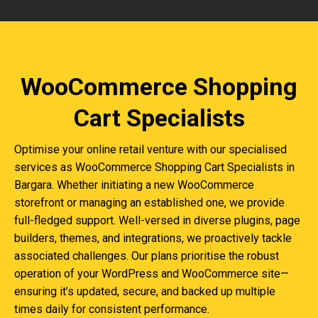
WooCommerce Shopping
Cart Specialists
Optimise your online retail venture with our specialised
services as WooCommerce Shopping Cart Specialists in
Bargara. Whether initiating a new WooCommerce
storefront or managing an established one, we provide
full-fledged support. Well-versed in diverse plugins, page
builders, themes, and integrations, we proactively tackle
associated challenges. Our plans prioritise the robust
operation of your WordPress and WooCommerce site—
ensuring it’s updated, secure, and backed up multiple
times daily for consistent performance.