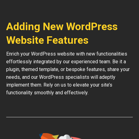
Adding New WordPress
Website Features
Enrich your WordPress website with new functionalities
effortlessly integrated by our experienced team. Be it a
plugin, themed template, or bespoke features, share your
needs, and our WordPress specialists will adeptly
implement them. Rely on us to elevate your site’s
functionality smoothly and effectively.