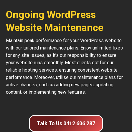
Ongoing WordPress
Website Maintenance
Maintain peak performance for your WordPress website
with our tailored maintenance plans. Enjoy unlimited fixes
for any site issues, as it’s our responsibility to ensure
your website runs smoothly. Most clients opt for our
reliable hosting services, ensuring consistent website
performance. Moreover, utilise our maintenance plans for
active changes, such as adding new pages, updating
content, or implementing new features.
Talk To Us 0412 606 287