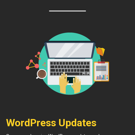
WordPress Updates