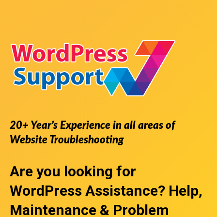
20+ Year’s Experience in all areas of
Website Troubleshooting
Are you looking for
WordPress Assistance
? Help,
Maintenance & Problem