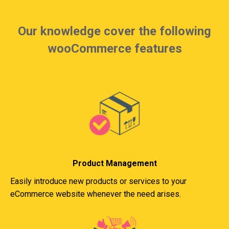
Our knowledge cover the following
wooCommerce features
Product Management
Easily introduce new products or services to your
eCommerce website whenever the need arises.