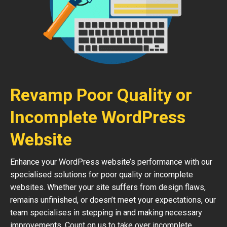
Revamp Poor Quality or
Incomplete WordPress
Website
Enhance your WordPress website’s performance with our
specialised solutions for poor quality or incomplete
websites. Whether your site suffers from design flaws,
remains unfinished, or doesn’t meet your expectations, our
team specialises in stepping in and making necessary
improvements. Count on us to take over incomplete