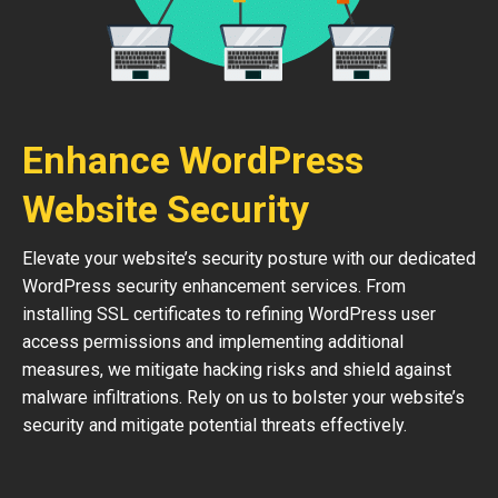
Enhance WordPress
Website Security
Elevate your website’s security posture with our dedicated
WordPress security enhancement services. From
installing SSL certificates to refining WordPress user
access permissions and implementing additional
measures, we mitigate hacking risks and shield against
malware infiltrations. Rely on us to bolster your website’s
security and mitigate potential threats effectively.