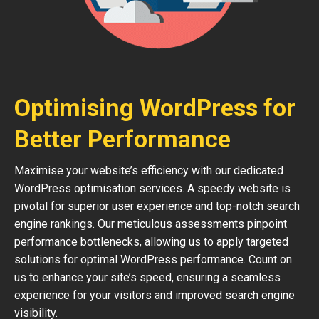
Optimising WordPress for
Better Performance
Maximise your website’s efficiency with our dedicated
WordPress optimisation services. A speedy website is
pivotal for superior user experience and top-notch search
engine rankings. Our meticulous assessments pinpoint
performance bottlenecks, allowing us to apply targeted
solutions for optimal WordPress performance. Count on
us to enhance your site’s speed, ensuring a seamless
experience for your visitors and improved search engine
visibility.