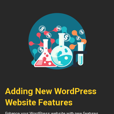
Adding New WordPress
Website Features
Enhance your WordPress website with new features