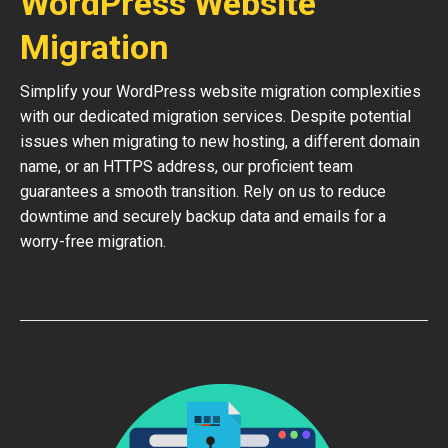
WordPress Website
Migration
Simplify your WordPress website migration complexities
with our dedicated migration services. Despite potential
issues when migrating to new hosting, a different domain
name, or an HTTPS address, our proficient team
guarantees a smooth transition. Rely on us to reduce
downtime and securely backup data and emails for a
worry-free migration.