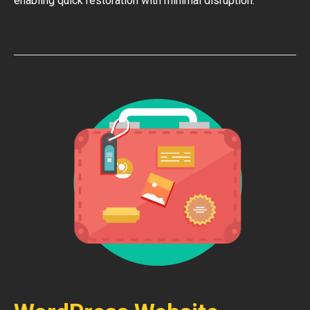
enabling quick restoration with minimal disruption.