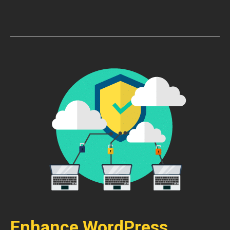
Enhance WordPress