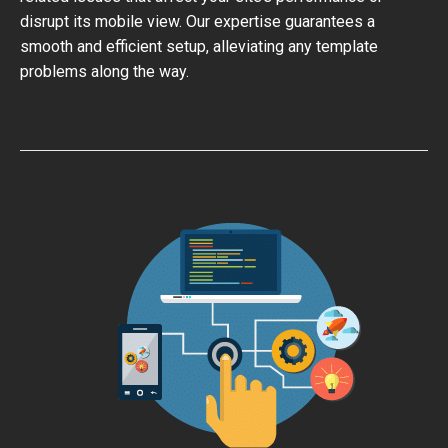
disrupt its mobile view. Our expertise guarantees a
smooth and efficient setup, alleviating any template
problems along the way.