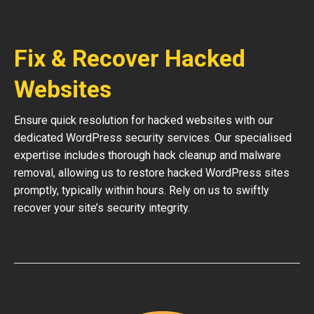
Fix & Recover Hacked
Websites
Ensure quick resolution for hacked websites with our
dedicated WordPress security services. Our specialised
expertise includes thorough hack cleanup and malware
removal, allowing us to restore hacked WordPress sites
promptly, typically within hours. Rely on us to swiftly
recover your site’s security integrity.