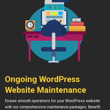
Ongoing WordPress
Website Maintenance
Ensure smooth operations for your WordPress website
with our comprehensive maintenance packages. Benefit