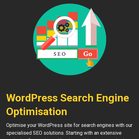
WordPress Search Engine
Optimisation
Optimise your WordPress site for search engines with our
specialised SEO solutions. Starting with an extensive