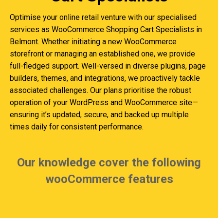
Optimise your online retail venture with our specialised
services as WooCommerce Shopping Cart Specialists in
Belmont. Whether initiating a new WooCommerce
storefront or managing an established one, we provide
full-fledged support. Well-versed in diverse plugins, page
builders, themes, and integrations, we proactively tackle
associated challenges. Our plans prioritise the robust
operation of your WordPress and WooCommerce site—
ensuring it’s updated, secure, and backed up multiple
times daily for consistent performance.
Our knowledge cover the following
wooCommerce features