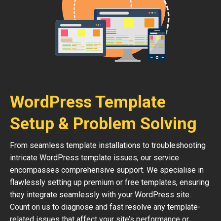
WordPress Template
Setup & Problem Solving
From seamless template installations to troubleshooting
intricate WordPress template issues, our service
encompasses comprehensive support. We specialise in
flawlessly setting up premium or free templates, ensuring
they integrate seamlessly with your WordPress site.
Count on us to diagnose and fast resolve any template-
related issues that affect your site’s performance or