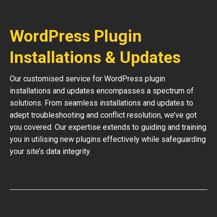
WordPress Plugin
Installations & Updates
Our customised service for WordPress plugin
installations and updates encompasses a spectrum of
solutions. From seamless installations and updates to
adept troubleshooting and conflict resolution, we’ve got
you covered. Our expertise extends to guiding and training
you in utilising new plugins effectively while safeguarding
your site’s data integrity.