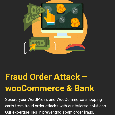
Fraud Order Attack –
wooCommerce & Bank
Secure your WordPress and WooCommerce shopping
carts from fraud order attacks with our tailored solutions.
Our expertise lies in preventing spam order fraud,