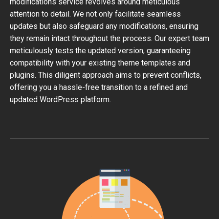
modifications service revolves around meticulous
attention to detail. We not only facilitate seamless
updates but also safeguard any modifications, ensuring
they remain intact throughout the process. Our expert team
meticulously tests the updated version, guaranteeing
compatibility with your existing theme templates and
plugins. This diligent approach aims to prevent conflicts,
offering you a hassle-free transition to a refined and
updated WordPress platform.