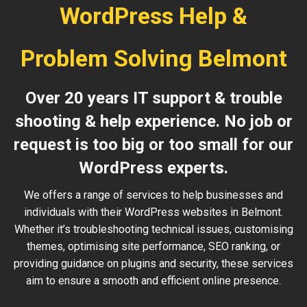
WordPress Help &
Problem Solving Belmont
Over 20 years IT support & trouble
shooting & help experience. No job or
request is too big or too small for our
WordPress experts.
We offers a range of services to help businesses and
individuals with their WordPress websites in Belmont.
Whether it’s troubleshooting technical issues, customising
themes, optimising site performance, SEO ranking, or
providing guidance on plugins and security, these services
aim to ensure a smooth and efficient online presence.