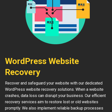
WordPress Website
Recovery
Recover and safeguard your website with our dedicated
WordPress website recovery solutions. When a website
crashes, data loss can disrupt your business. Our efficient
recovery services aim to restore lost or old websites
promptly. We also implement reliable backup processes