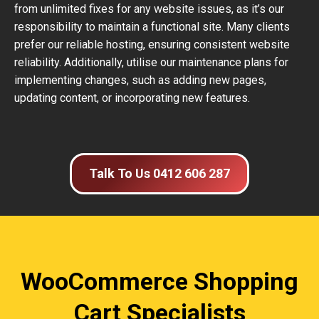
from unlimited fixes for any website issues, as it’s our
responsibility to maintain a functional site. Many clients
prefer our reliable hosting, ensuring consistent website
reliability. Additionally, utilise our maintenance plans for
implementing changes, such as adding new pages,
updating content, or incorporating new features.
Talk To Us 0412 606 287
WooCommerce Shopping
Cart Specialists