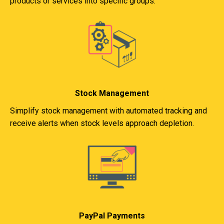
products or services into specific groups.
Stock Management
Simplify stock management with automated tracking and
receive alerts when stock levels approach depletion.
PayPal Payments