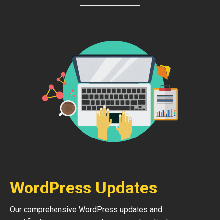
WordPress Updates
Our comprehensive WordPress updates and