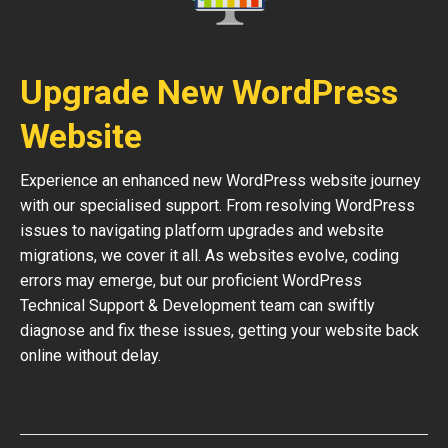
Upgrade New WordPress
Website
Experience an enhanced new WordPress website journey
with our specialised support. From resolving WordPress
issues to navigating platform upgrades and website
migrations, we cover it all. As websites evolve, coding
errors may emerge, but our proficient WordPress
Technical Support & Development team can swiftly
diagnose and fix these issues, getting your website back
online without delay.