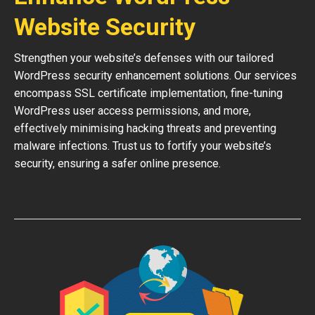
Website Security
Strengthen your website’s defenses with our tailored
WordPress security enhancement solutions. Our services
encompass SSL certificate implementation, fine-tuning
WordPress user access permissions, and more,
effectively minimising hacking threats and preventing
malware infections. Trust us to fortify your website’s
security, ensuring a safer online presence.