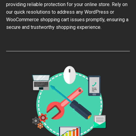
providing reliable protection for your online store. Rely on
our quick resolutions to address any WordPress or
WooCommerce shopping cart issues promptly, ensuring a
secure and trustworthy shopping experience.