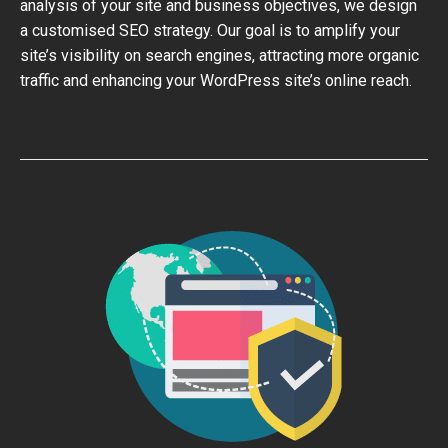
analysis of your site and business objectives, we design
a customised SEO strategy. Our goal is to amplify your
site’s visibility on search engines, attracting more organic
traffic and enhancing your WordPress site’s online reach.