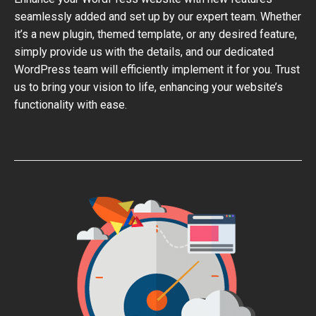
seamlessly added and set up by our expert team. Whether
it’s a new plugin, themed template, or any desired feature,
simply provide us with the details, and our dedicated
WordPress team will efficiently implement it for you. Trust
us to bring your vision to life, enhancing your website’s
functionality with ease.