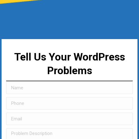
Tell Us Your WordPress
Problems