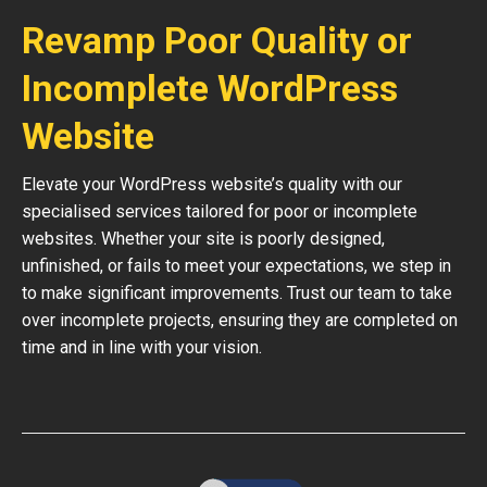
Revamp Poor Quality or
Incomplete WordPress
Website
Elevate your WordPress website’s quality with our
specialised services tailored for poor or incomplete
websites. Whether your site is poorly designed,
unfinished, or fails to meet your expectations, we step in
to make significant improvements. Trust our team to take
over incomplete projects, ensuring they are completed on
time and in line with your vision.