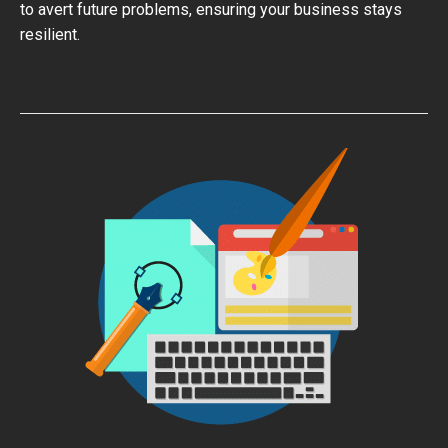
to avert future problems, ensuring your business stays
resilient.