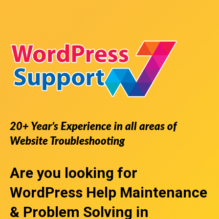
20+ Year’s Experience in all areas of
Website Troubleshooting
Are you looking for
WordPress Help
Maintenance
& Problem Solving in