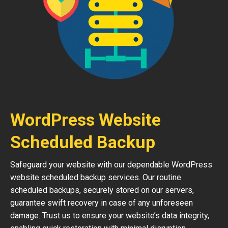
WordPress Website
Scheduled Backup
Safeguard your website with our dependable WordPress
website scheduled backup services. Our routine
scheduled backups, securely stored on our servers,
guarantee swift recovery in case of any unforeseen
damage. Trust us to ensure your website’s data integrity,