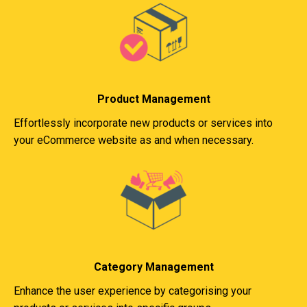
Product Management
Effortlessly incorporate new products or services into
your eCommerce website as and when necessary.
Category Management
Enhance the user experience by categorising your