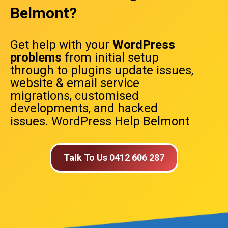
Belmont?
Get help with your
WordPress
problems
from initial setup
through to plugins update issues,
website & email service
migrations, customised
developments, and hacked
issues. WordPress Help Belmont
Talk To Us 0412 606 287