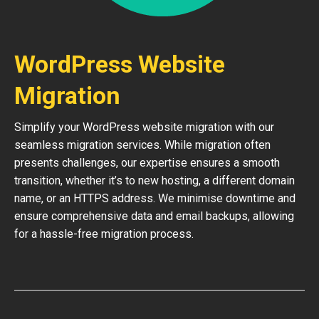
WordPress Website
Migration
Simplify your WordPress website migration with our
seamless migration services. While migration often
presents challenges, our expertise ensures a smooth
transition, whether it’s to new hosting, a different domain
name, or an HTTPS address. We minimise downtime and
ensure comprehensive data and email backups, allowing
for a hassle-free migration process.