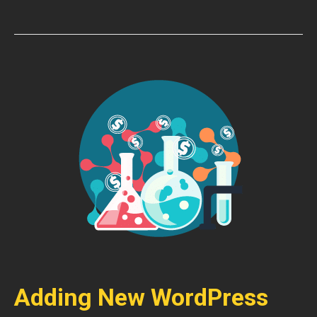
Adding New WordPress