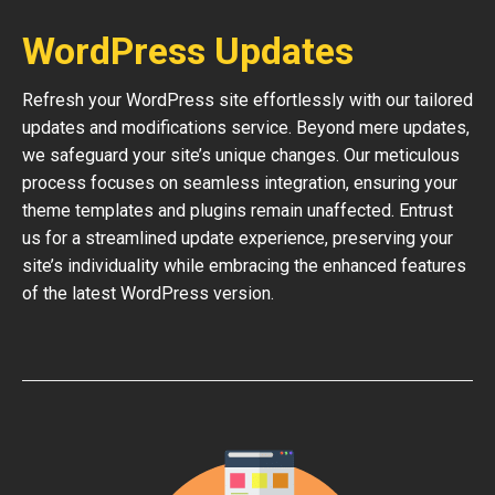
WordPress Updates
Refresh your WordPress site effortlessly with our tailored
updates and modifications service. Beyond mere updates,
we safeguard your site’s unique changes. Our meticulous
process focuses on seamless integration, ensuring your
theme templates and plugins remain unaffected. Entrust
us for a streamlined update experience, preserving your
site’s individuality while embracing the enhanced features
of the latest WordPress version.