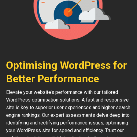
Optimising WordPress for
Better Performance
Elevate your website’s performance with our tailored
WordPress optimisation solutions. A fast and responsive
site is key to superior user experiences and higher search
engine rankings. Our expert assessments delve deep into
identifying and rectifying performance issues, optimising
your WordPress site for speed and efficiency. Trust our