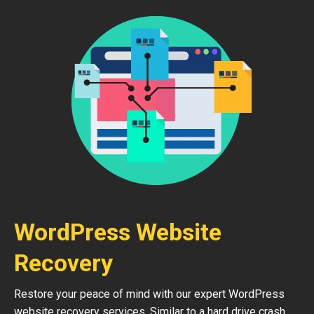
WordPress Website
Recovery
Restore your peace of mind with our expert WordPress
website recovery services. Similar to a hard drive crash,