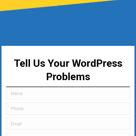
Tell Us Your WordPress
Problems