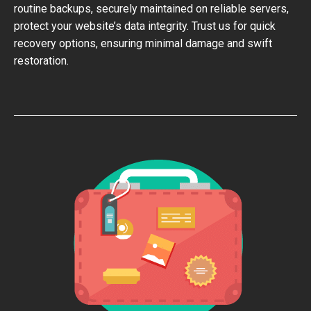
routine backups, securely maintained on reliable servers,
protect your website’s data integrity. Trust us for quick
recovery options, ensuring minimal damage and swift
restoration.