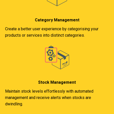
Category Management
Create a better user experience by categorising your
products or services into distinct categories.
Stock Management
Maintain stock levels effortlessly with automated
management and receive alerts when stocks are
dwindling.