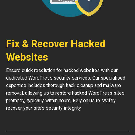
Fix & Recover Hacked
Websites
Ensure quick resolution for hacked websites with our
dedicated WordPress security services. Our specialised
expertise includes thorough hack cleanup and malware
removal, allowing us to restore hacked WordPress sites
promptly, typically within hours. Rely on us to swiftly
recover your site’s security integrity.