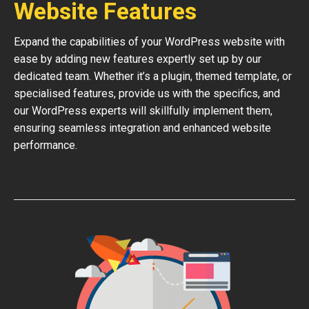
Website Features
Expand the capabilities of your WordPress website with
ease by adding new features expertly set up by our
dedicated team. Whether it’s a plugin, themed template, or
specialised features, provide us with the specifics, and
our WordPress experts will skillfully implement them,
ensuring seamless integration and enhanced website
performance.