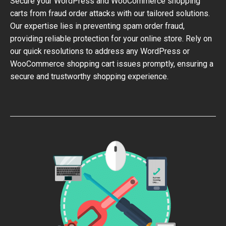
Secure your WordPress and WooCommerce shopping
carts from fraud order attacks with our tailored solutions.
Our expertise lies in preventing spam order fraud,
providing reliable protection for your online store. Rely on
our quick resolutions to address any WordPress or
WooCommerce shopping cart issues promptly, ensuring a
secure and trustworthy shopping experience.