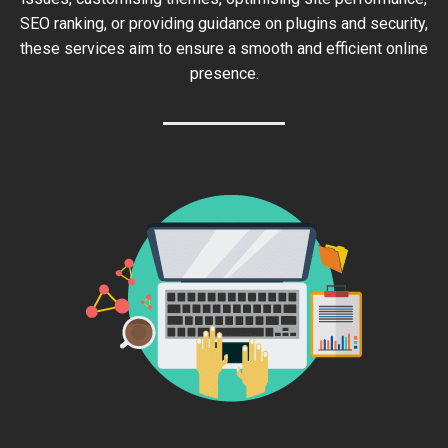
SEO ranking, or providing guidance on plugins and security,
these services aim to ensure a smooth and efficient online
presence.