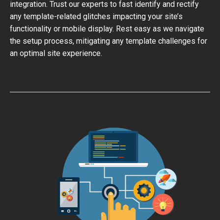
integration. Trust our experts to fast identify and rectify
any template-related glitches impacting your site’s
functionality or mobile display. Rest easy as we navigate
the setup process, mitigating any template challenges for
an optimal site experience.