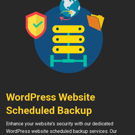
WordPress Website
Scheduled Backup
Enhance your website’s security with our dedicated
WordPress website scheduled backup services. Our