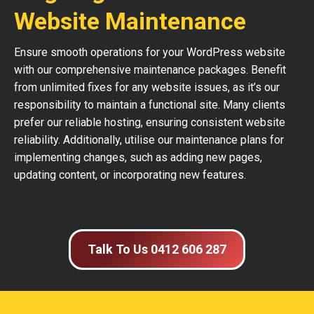
Website Maintenance
Ensure smooth operations for your WordPress website
with our comprehensive maintenance packages. Benefit
from unlimited fixes for any website issues, as it’s our
responsibility to maintain a functional site. Many clients
prefer our reliable hosting, ensuring consistent website
reliability. Additionally, utilise our maintenance plans for
implementing changes, such as adding new pages,
updating content, or incorporating new features.
Talk To Us 0412 606 287