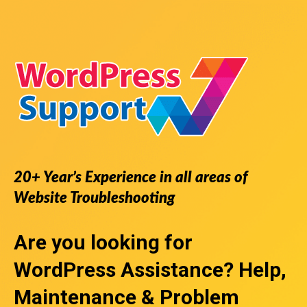
20+ Year’s Experience in all areas of
Website Troubleshooting
Are you looking for
WordPress Assistance
? Help,
Maintenance & Problem