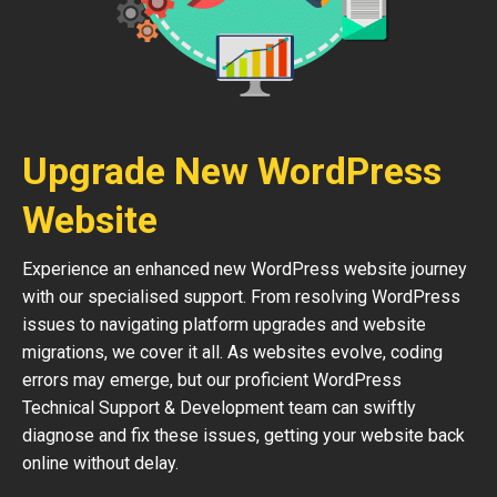
Upgrade New WordPress
Website
Experience an enhanced new WordPress website journey
with our specialised support. From resolving WordPress
issues to navigating platform upgrades and website
migrations, we cover it all. As websites evolve, coding
errors may emerge, but our proficient WordPress
Technical Support & Development team can swiftly
diagnose and fix these issues, getting your website back
online without delay.