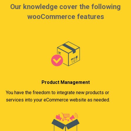
Our knowledge cover the following
wooCommerce features
Product Management
You have the freedom to integrate new products or
services into your eCommerce website as needed.