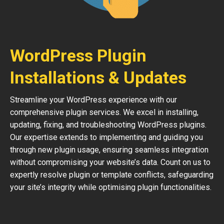
WordPress Plugin
Installations & Updates
Streamline your WordPress experience with our
comprehensive plugin services. We excel in installing,
updating, fixing, and troubleshooting WordPress plugins.
Our expertise extends to implementing and guiding you
through new plugin usage, ensuring seamless integration
without compromising your website’s data. Count on us to
expertly resolve plugin or template conflicts, safeguarding
your site’s integrity while optimising plugin functionalities.