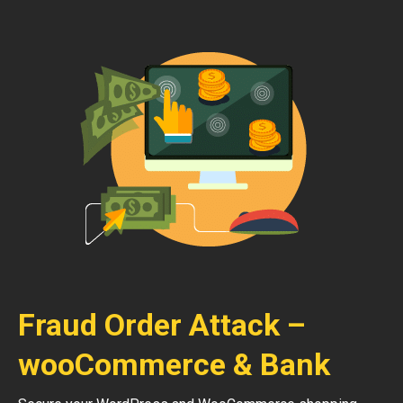
Fraud Order Attack –
wooCommerce & Bank