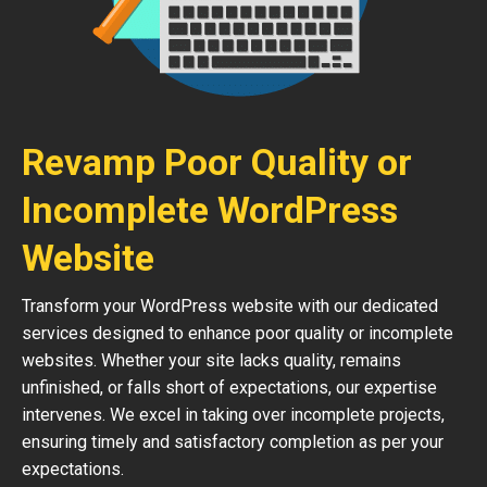
Revamp Poor Quality or
Incomplete WordPress
Website
Transform your WordPress website with our dedicated
services designed to enhance poor quality or incomplete
websites. Whether your site lacks quality, remains
unfinished, or falls short of expectations, our expertise
intervenes. We excel in taking over incomplete projects,
ensuring timely and satisfactory completion as per your
expectations.