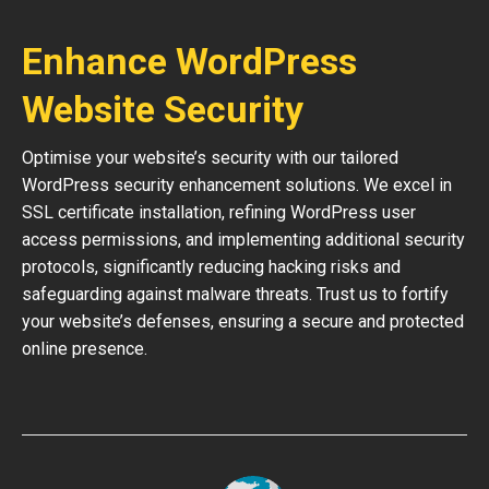
Enhance WordPress
Website Security
Optimise your website’s security with our tailored
WordPress security enhancement solutions. We excel in
SSL certificate installation, refining WordPress user
access permissions, and implementing additional security
protocols, significantly reducing hacking risks and
safeguarding against malware threats. Trust us to fortify
your website’s defenses, ensuring a secure and protected
online presence.