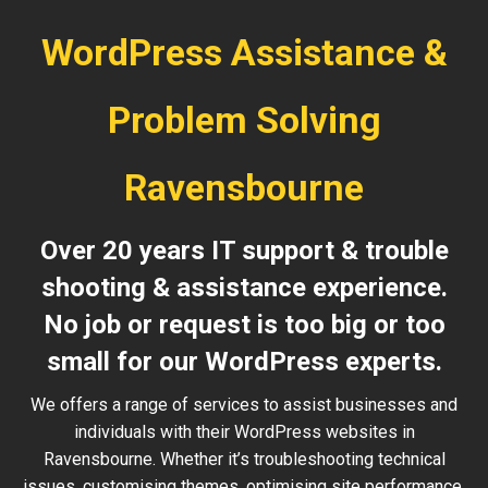
WordPress Assistance &
Problem Solving
Ravensbourne
Over 20 years IT support & trouble
shooting & assistance experience.
No job or request is too big or too
small for our WordPress experts.
We offers a range of services to assist businesses and
individuals with their WordPress websites in
Ravensbourne. Whether it’s troubleshooting technical
issues, customising themes, optimising site performance,