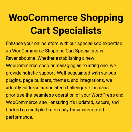
WooCommerce Shopping
Cart Specialists
Enhance your online store with our specialised expertise
as WooCommerce Shopping Cart Specialists in
Ravensbourne. Whether establishing a new
WooCommerce shop or managing an existing one, we
provide holistic support. Well-acquainted with various
plugins, page builders, themes, and integrations, we
adeptly address associated challenges. Our plans
prioritise the seamless operation of your WordPress and
WooCommerce site—ensuring it’s updated, secure, and
backed up multiple times daily for uninterrupted
performance.