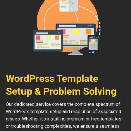
WordPress Template
Setup & Problem Solving
Our dedicated service covers the complete spectrum of
WordPress template setup and resolution of associated
issues. Whether it’s installing premium or free templates
or troubleshooting complexities, we ensure a seamless