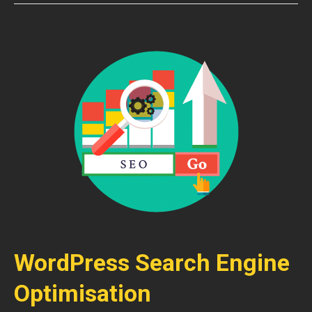
WordPress Search Engine
Optimisation