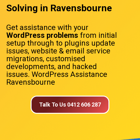
Solving in Ravensbourne
Get assistance with your
WordPress problems
from initial
setup through to plugins update
issues, website & email service
migrations, customised
developments, and hacked
issues. WordPress Assistance
Ravensbourne
Talk To Us 0412 606 287