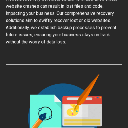
website crashes can result in lost files and code,
impacting your business. Our comprehensive recovery
solutions aim to swiftly recover lost or old websites.
Additionally, we establish backup processes to prevent
future issues, ensuring your business stays on track
without the worry of data loss.