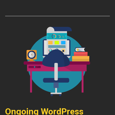
Ongoing WordPress