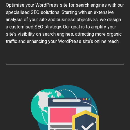
Optimise your WordPress site for search engines with our
specialised SEO solutions. Starting with an extensive
analysis of your site and business objectives, we design
a customised SEO strategy. Our goal is to amplify your
site’s visibility on search engines, attracting more organic
traffic and enhancing your WordPress site’s online reach.