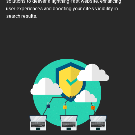
solutions to deliver a lightning-fast website, enhancing
user experiences and boosting your site’s visibility in
search results.