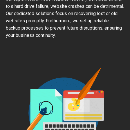
to a hard drive failure, website crashes can be detrimental.
Our dedicated solutions focus on recovering lost or old
websites promptly. Furthermore, we set up reliable
backup processes to prevent future disruptions, ensuring
your business continuity.