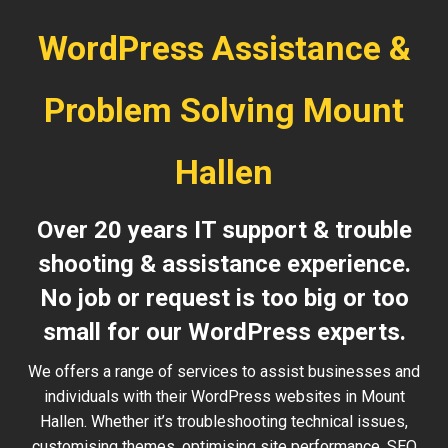
WordPress Assistance &
Problem Solving Mount
Hallen
Over 20 years IT support & trouble
shooting & assistance experience.
No job or request is too big or too
small for our WordPress experts.
We offers a range of services to assist businesses and
individuals with their WordPress websites in Mount
Hallen. Whether it’s troubleshooting technical issues,
customising themes, optimising site performance, SEO