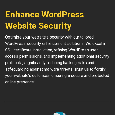
Enhance WordPress
Website Security
Optimise your website’s security with our tailored
WordPress security enhancement solutions. We excel in
SSL certificate installation, refining WordPress user
access permissions, and implementing additional security
protocols, significantly reducing hacking risks and
safeguarding against malware threats. Trust us to fortify
your website’s defenses, ensuring a secure and protected
online presence.