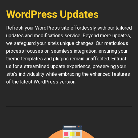
WordPress Updates
Refresh your WordPress site effortlessly with our tailored
updates and modifications service. Beyond mere updates,
we safeguard your site’s unique changes. Our meticulous
process focuses on seamless integration, ensuring your
theme templates and plugins remain unaffected. Entrust
us for a streamlined update experience, preserving your
site’s individuality while embracing the enhanced features
of the latest WordPress version.