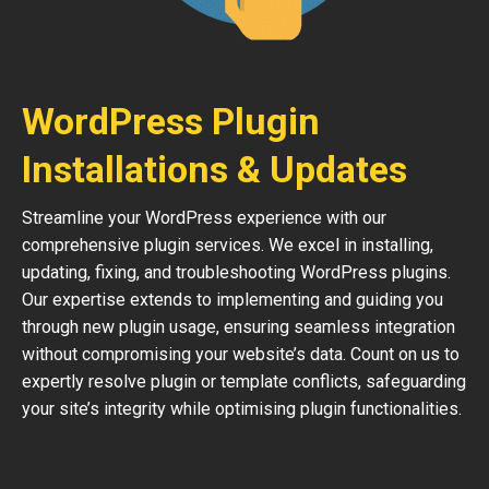
WordPress Plugin
Installations & Updates
Streamline your WordPress experience with our
comprehensive plugin services. We excel in installing,
updating, fixing, and troubleshooting WordPress plugins.
Our expertise extends to implementing and guiding you
through new plugin usage, ensuring seamless integration
without compromising your website’s data. Count on us to
expertly resolve plugin or template conflicts, safeguarding
your site’s integrity while optimising plugin functionalities.