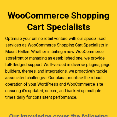
WooCommerce Shopping
Cart Specialists
Optimise your online retail venture with our specialised
services as WooCommerce Shopping Cart Specialists in
Mount Hallen. Whether initiating a new WooCommerce
storefront or managing an established one, we provide
full-fledged support. Well-versed in diverse plugins, page
builders, themes, and integrations, we proactively tackle
associated challenges. Our plans prioritise the robust
operation of your WordPress and WooCommerce site—
ensuring it’s updated, secure, and backed up multiple
times daily for consistent performance.
Our knowledge cover the following