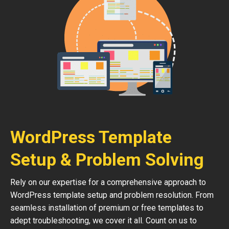
WordPress Template
Setup & Problem Solving
Rely on our expertise for a comprehensive approach to
WordPress template setup and problem resolution. From
seamless installation of premium or free templates to
adept troubleshooting, we cover it all. Count on us to