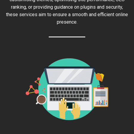
ranking, or providing guidance on plugins and security,
these services aim to ensure a smooth and efficient online
presence.