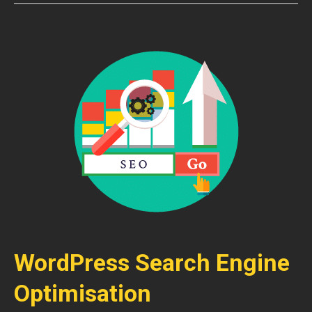
WordPress Search Engine
Optimisation