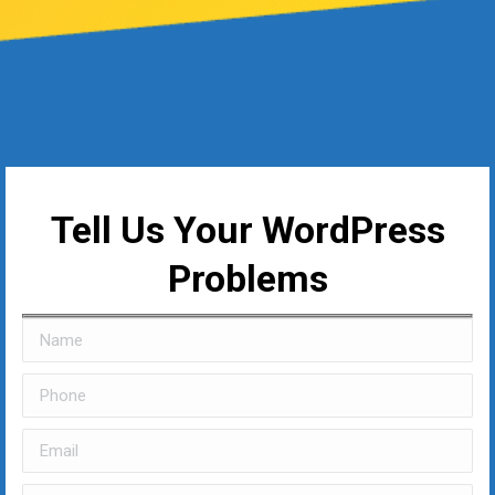
Tell Us Your WordPress
Problems