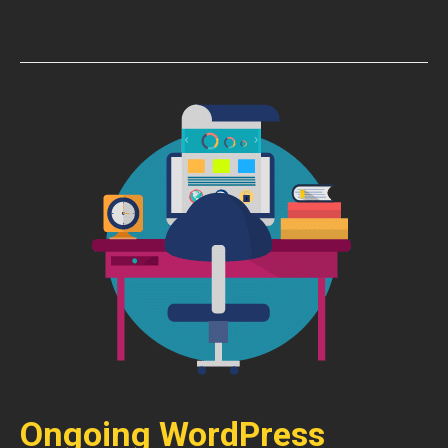
Ongoing WordPress