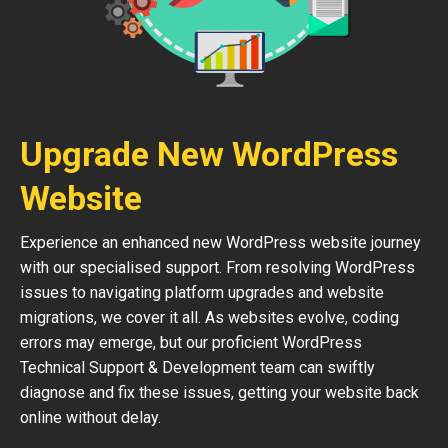
Upgrade New WordPress
Website
Experience an enhanced new WordPress website journey
with our specialised support. From resolving WordPress
issues to navigating platform upgrades and website
migrations, we cover it all. As websites evolve, coding
errors may emerge, but our proficient WordPress
Technical Support & Development team can swiftly
diagnose and fix these issues, getting your website back
online without delay.