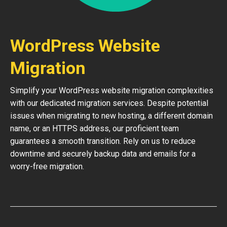
WordPress Website
Migration
Simplify your WordPress website migration complexities
with our dedicated migration services. Despite potential
issues when migrating to new hosting, a different domain
name, or an HTTPS address, our proficient team
guarantees a smooth transition. Rely on us to reduce
downtime and securely backup data and emails for a
worry-free migration.