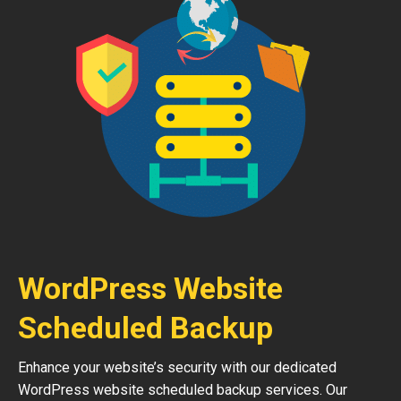
WordPress Website
Scheduled Backup
Enhance your website’s security with our dedicated
WordPress website scheduled backup services. Our