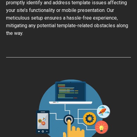
promptly identify and address template issues affecting
your site’s functionality or mobile presentation. Our
meticulous setup ensures a hassle-free experience,
mitigating any potential template-related obstacles along
the way.