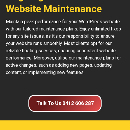
Website Maintenance
Maintain peak performance for your WordPress website
with our tailored maintenance plans. Enjoy unlimited fixes
for any site issues, as it’s our responsibility to ensure
your website runs smoothly. Most clients opt for our
reliable hosting services, ensuring consistent website
performance. Moreover, utilise our maintenance plans for
active changes, such as adding new pages, updating
content, or implementing new features.
Talk To Us 0412 606 287