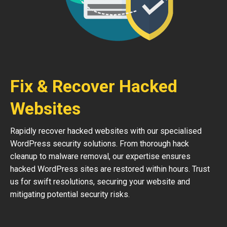
Fix & Recover Hacked
Websites
Rapidly recover hacked websites with our specialised
WordPress security solutions. From thorough hack
cleanup to malware removal, our expertise ensures
hacked WordPress sites are restored within hours. Trust
us for swift resolutions, securing your website and
mitigating potential security risks.