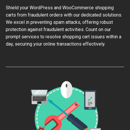
Shield your WordPress and WooCommerce shopping
carts from fraudulent orders with our dedicated solutions.
We excel in preventing spam attacks, offering robust
protection against fraudulent activities. Count on our
prompt services to resolve shopping cart issues within a
day, securing your online transactions effectively.