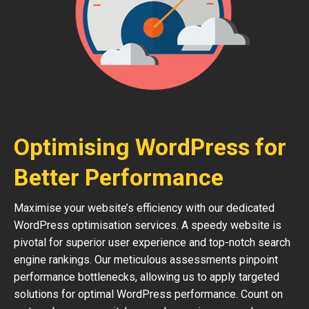
Optimising WordPress for
Better Performance
Maximise your website’s efficiency with our dedicated
WordPress optimisation services. A speedy website is
pivotal for superior user experience and top-notch search
engine rankings. Our meticulous assessments pinpoint
performance bottlenecks, allowing us to apply targeted
solutions for optimal WordPress performance. Count on