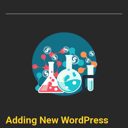
Adding New WordPress