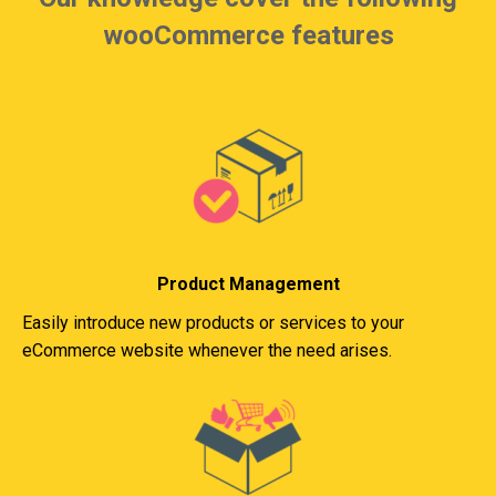
wooCommerce features
Product Management
Easily introduce new products or services to your
eCommerce website whenever the need arises.