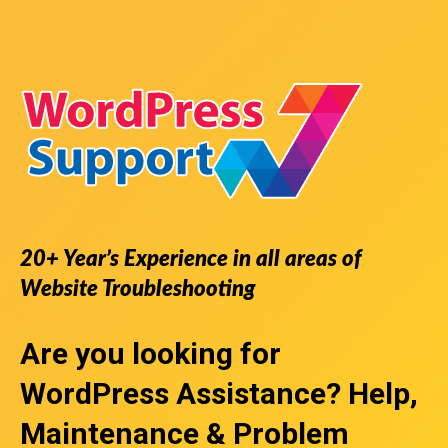
20+ Year’s Experience in all areas of
Website Troubleshooting
Are you looking for
WordPress Assistance
? Help,
Maintenance & Problem