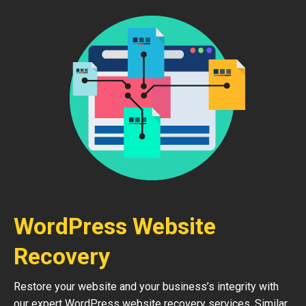
WordPress Website
Recovery
Restore your website and your business’s integrity with
our expert WordPress website recovery services. Similar