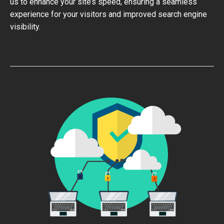
us to enhance your site’s speed, ensuring a seamless
experience for your visitors and improved search engine
visibility.