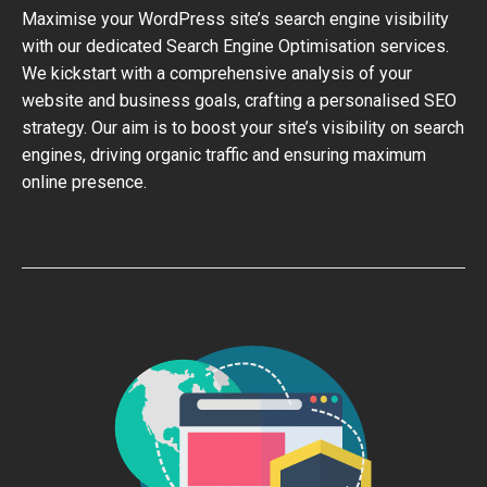
Maximise your WordPress site’s search engine visibility
with our dedicated Search Engine Optimisation services.
We kickstart with a comprehensive analysis of your
website and business goals, crafting a personalised SEO
strategy. Our aim is to boost your site’s visibility on search
engines, driving organic traffic and ensuring maximum
online presence.