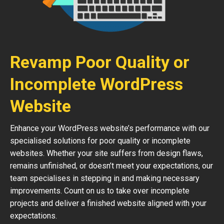
Revamp Poor Quality or
Incomplete WordPress
Website
Enhance your WordPress website’s performance with our
specialised solutions for poor quality or incomplete
websites. Whether your site suffers from design flaws,
remains unfinished, or doesn’t meet your expectations, our
team specialises in stepping in and making necessary
improvements. Count on us to take over incomplete
projects and deliver a finished website aligned with your
expectations.