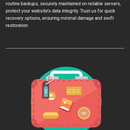
routine backups, securely maintained on reliable servers,
protect your website’s data integrity. Trust us for quick
recovery options, ensuring minimal damage and swift
restoration.