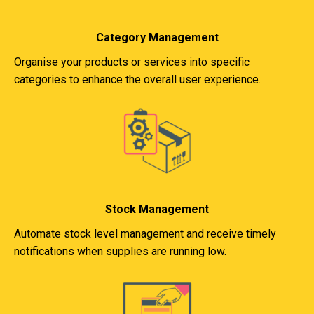
Category Management
Organise your products or services into specific
categories to enhance the overall user experience.
Stock Management
Automate stock level management and receive timely
notifications when supplies are running low.