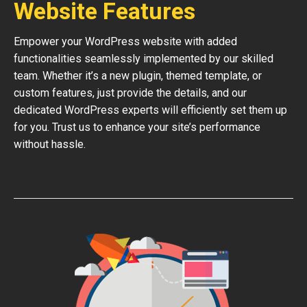
Website Features
Empower your WordPress website with added
functionalities seamlessly implemented by our skilled
team. Whether it’s a new plugin, themed template, or
custom features, just provide the details, and our
dedicated WordPress experts will efficiently set them up
for you. Trust us to enhance your site’s performance
without hassle.