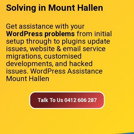
Solving in Mount Hallen
Get assistance with your
WordPress problems
from initial
setup through to plugins update
issues, website & email service
migrations, customised
developments, and hacked
issues. WordPress Assistance
Mount Hallen
Talk To Us 0412 606 287