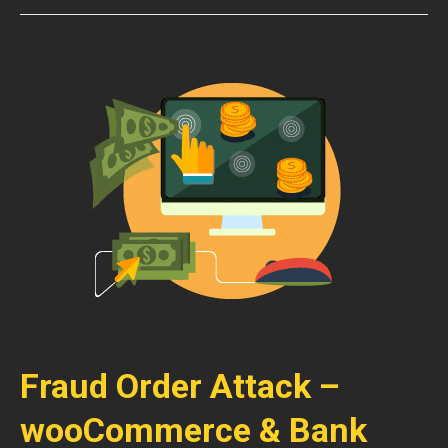
Fraud Order Attack –
wooCommerce & Bank