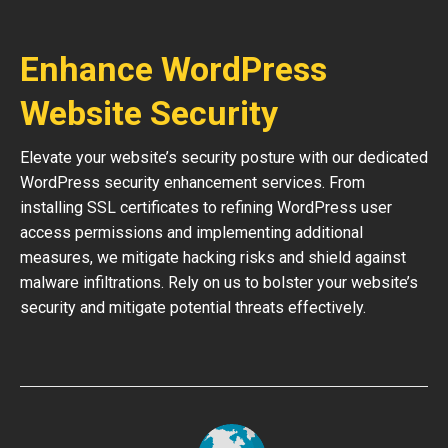
Enhance WordPress
Website Security
Elevate your website’s security posture with our dedicated
WordPress security enhancement services. From
installing SSL certificates to refining WordPress user
access permissions and implementing additional
measures, we mitigate hacking risks and shield against
malware infiltrations. Rely on us to bolster your website’s
security and mitigate potential threats effectively.