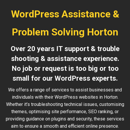
WordPress Assistance &
Problem Solving Horton
Over 20 years IT support & trouble
shooting & assistance experience.
No job or request is too big or too
small for our WordPress experts.
We offers a range of services to assist businesses and
individuals with their WordPress websites in Horton.
Whether it’s troubleshooting technical issues, customising
themes, optimising site performance, SEO ranking, or
providing guidance on plugins and security, these services
aim to ensure a smooth and efficient online presence.