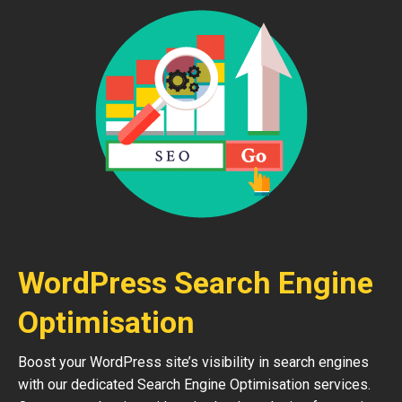
WordPress Search Engine
Optimisation
Boost your WordPress site’s visibility in search engines
with our dedicated Search Engine Optimisation services.