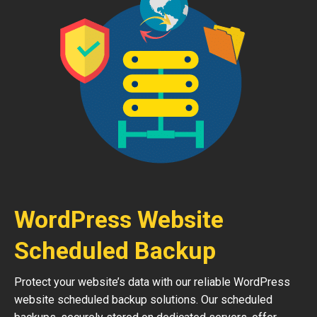
WordPress Website
Scheduled Backup
Protect your website’s data with our reliable WordPress
website scheduled backup solutions. Our scheduled