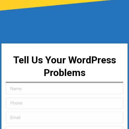
Tell Us Your WordPress
Problems