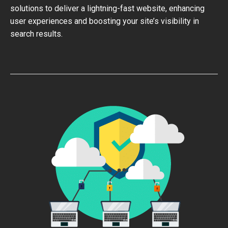
solutions to deliver a lightning-fast website, enhancing
user experiences and boosting your site’s visibility in
search results.