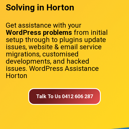
Solving in Horton
Get assistance with your
WordPress problems
from initial
setup through to plugins update
issues, website & email service
migrations, customised
developments, and hacked
issues. WordPress Assistance
Horton
Talk To Us 0412 606 287