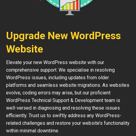
Upgrade New WordPress
Website
Elevate your new WordPress website with our
comprehensive support. We specialise in resolving
WordPress issues, including updates from older
platforms and seamless website migrations. As websites
evolve, coding errors may arise, but our proficient
WordPress Technical Support & Development team is
well-versed in diagnosing and resolving these issues
efficiently. Trust us to swiftly address any WordPress-
related challenges and restore your website’s functionality
within minimal downtime.