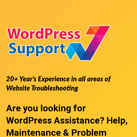
20+ Year’s Experience in all areas of
Website Troubleshooting
Are you looking for
WordPress Assistance
? Help,
Maintenance & Problem