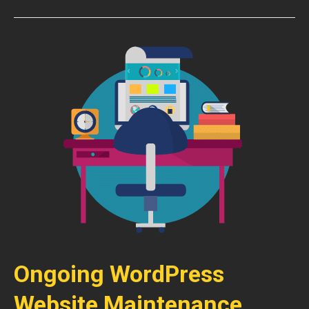
Ongoing WordPress
Website Maintenance