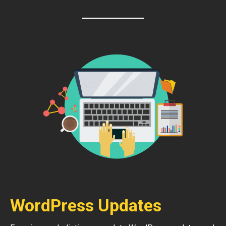
WordPress Updates