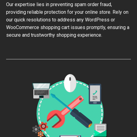
Our expertise lies in preventing spam order fraud,
providing reliable protection for your online store. Rely on
our quick resolutions to address any WordPress or
WooCommerce shopping cart issues promptly, ensuring a
secure and trustworthy shopping experience.