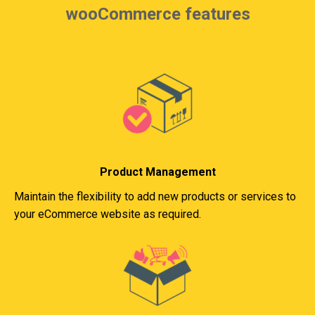
wooCommerce features
Product Management
Maintain the flexibility to add new products or services to
your eCommerce website as required.