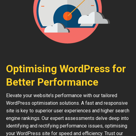
Optimising WordPress for
Better Performance
Elevate your website’s performance with our tailored
WordPress optimisation solutions. A fast and responsive
site is key to superior user experiences and higher search
engine rankings. Our expert assessments delve deep into
identifying and rectifying performance issues, optimising
your WordPress site for speed and efficiency. Trust our