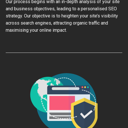
Our process begins with an in-depth analysis of your site
and business objectives, leading to a personalised SEO
strategy. Our objective is to heighten your site’s visibility
across search engines, attracting organic traffic and
maximising your online impact.