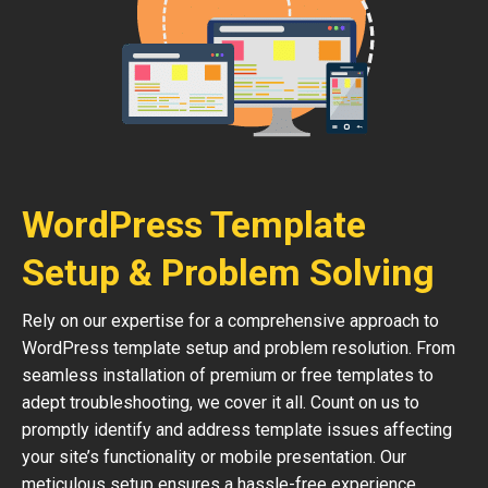
WordPress Template
Setup & Problem Solving
Rely on our expertise for a comprehensive approach to
WordPress template setup and problem resolution. From
seamless installation of premium or free templates to
adept troubleshooting, we cover it all. Count on us to
promptly identify and address template issues affecting
your site’s functionality or mobile presentation. Our
meticulous setup ensures a hassle-free experience,