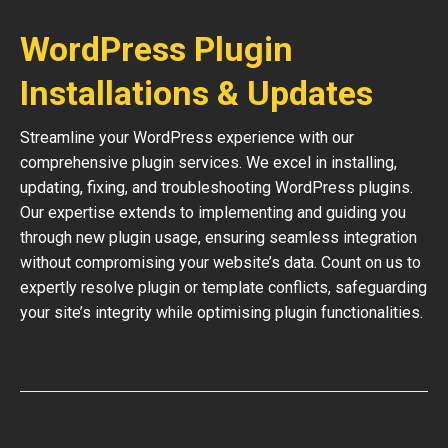
WordPress Plugin
Installations & Updates
Streamline your WordPress experience with our
comprehensive plugin services. We excel in installing,
updating, fixing, and troubleshooting WordPress plugins.
Our expertise extends to implementing and guiding you
through new plugin usage, ensuring seamless integration
without compromising your website’s data. Count on us to
expertly resolve plugin or template conflicts, safeguarding
your site’s integrity while optimising plugin functionalities.