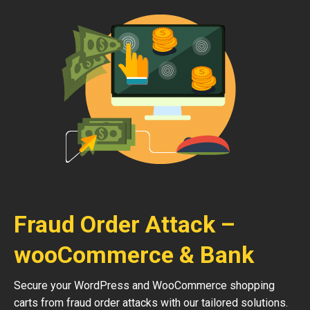
Fraud Order Attack –
wooCommerce & Bank
Secure your WordPress and WooCommerce shopping
carts from fraud order attacks with our tailored solutions.