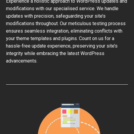
Experience a holistic approach to WordPress updates and
modifications with our specialised service. We handle
updates with precision, safeguarding your site’s
modifications throughout. Our meticulous testing process
ensures seamless integration, eliminating conflicts with
your theme templates and plugins. Count on us for a
hassle-free update experience, preserving your site’s
integrity while embracing the latest WordPress
advancements.