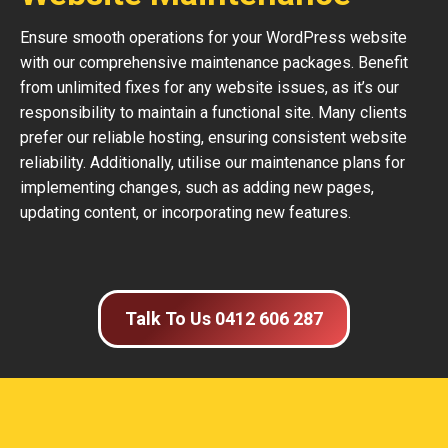
Ensure smooth operations for your WordPress website
with our comprehensive maintenance packages. Benefit
from unlimited fixes for any website issues, as it’s our
responsibility to maintain a functional site. Many clients
prefer our reliable hosting, ensuring consistent website
reliability. Additionally, utilise our maintenance plans for
implementing changes, such as adding new pages,
updating content, or incorporating new features.
Talk To Us 0412 606 287