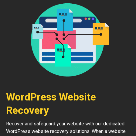
WordPress Website
Recovery
Recover and safeguard your website with our dedicated
WordPress website recovery solutions. When a website