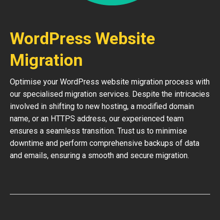
WordPress Website
Migration
Optimise your WordPress website migration process with
our specialised migration services. Despite the intricacies
involved in shifting to new hosting, a modified domain
name, or an HTTPS address, our experienced team
ensures a seamless transition. Trust us to minimise
downtime and perform comprehensive backups of data
and emails, ensuring a smooth and secure migration.