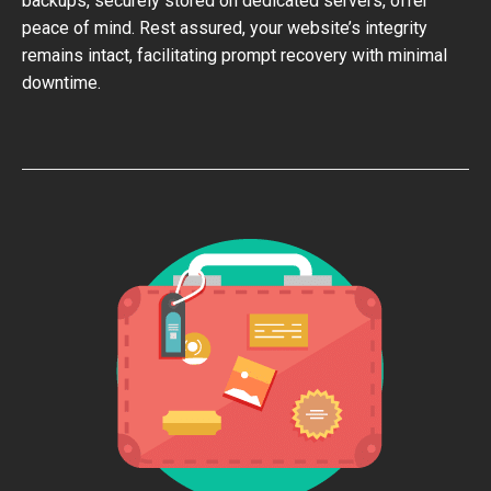
backups, securely stored on dedicated servers, offer
peace of mind. Rest assured, your website’s integrity
remains intact, facilitating prompt recovery with minimal
downtime.