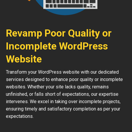
Revamp Poor Quality or
Incomplete WordPress
Website
Transform your WordPress website with our dedicated
services designed to enhance poor quality or incomplete
websites. Whether your site lacks quality, remains
unfinished, or falls short of expectations, our expertise
intervenes. We excel in taking over incomplete projects,
ensuring timely and satisfactory completion as per your
expectations.