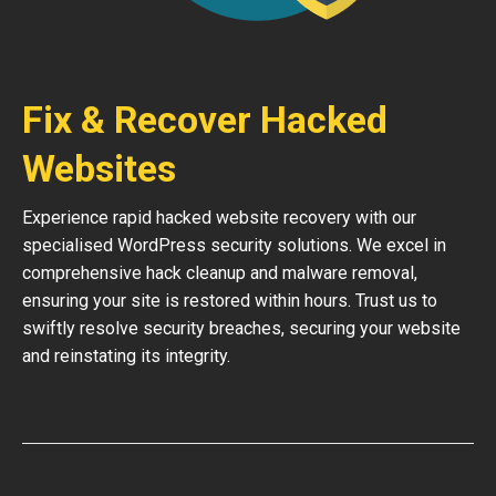
Fix & Recover Hacked
Websites
Experience rapid hacked website recovery with our
specialised WordPress security solutions. We excel in
comprehensive hack cleanup and malware removal,
ensuring your site is restored within hours. Trust us to
swiftly resolve security breaches, securing your website
and reinstating its integrity.