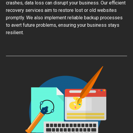
crashes, data loss can disrupt your business. Our efficient
recovery services aim to restore lost or old websites
promptly. We also implement reliable backup processes
to avert future problems, ensuring your business stays
resilient.