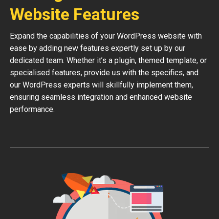
Website Features
Expand the capabilities of your WordPress website with
ease by adding new features expertly set up by our
dedicated team. Whether it’s a plugin, themed template, or
specialised features, provide us with the specifics, and
our WordPress experts will skillfully implement them,
ensuring seamless integration and enhanced website
performance.