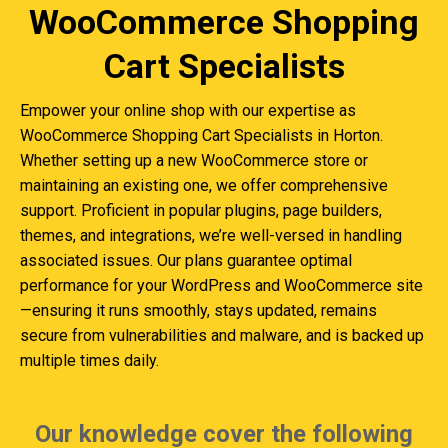
WooCommerce Shopping
Cart Specialists
Empower your online shop with our expertise as
WooCommerce Shopping Cart Specialists in Horton.
Whether setting up a new WooCommerce store or
maintaining an existing one, we offer comprehensive
support. Proficient in popular plugins, page builders,
themes, and integrations, we’re well-versed in handling
associated issues. Our plans guarantee optimal
performance for your WordPress and WooCommerce site
—ensuring it runs smoothly, stays updated, remains
secure from vulnerabilities and malware, and is backed up
multiple times daily.
Our knowledge cover the following