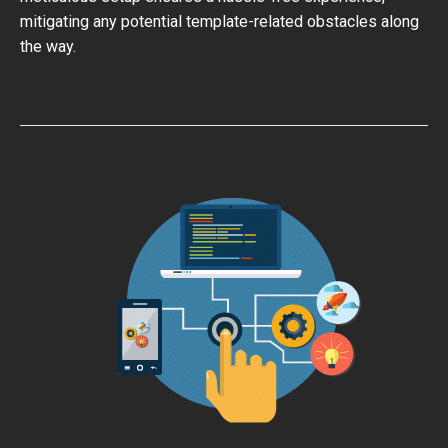
mitigating any potential template-related obstacles along
the way.