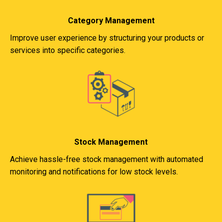
Category Management
Improve user experience by structuring your products or
services into specific categories.
Stock Management
Achieve hassle-free stock management with automated
monitoring and notifications for low stock levels.