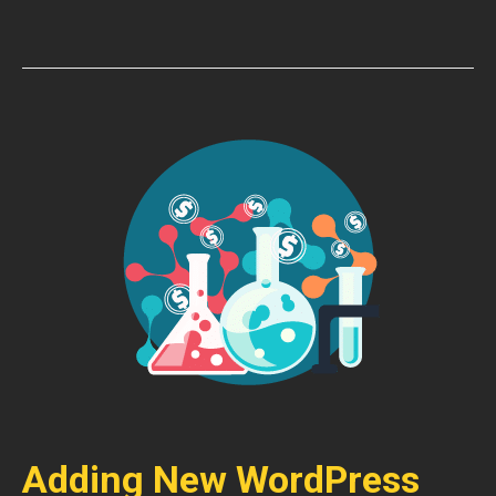
Adding New WordPress